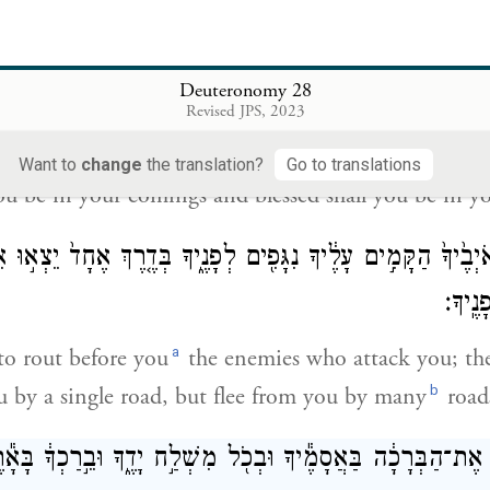
בָּר֥וּךְ טַנְ
be your basket and your kneading bowl.
Deuteronomy 28
Revised JPS, 2023
בָּר֥וּךְ אַתָּ֖ה בְּבֹאֶ֑ךָ וּבָר֥וּ
Want to
change
the translation?
Go to translations
you be in your comings and blessed shall you be in y
אֹיְבֶ֙יךָ֙ הַקָּמִ֣ים עָלֶ֔יךָ נִגָּפִ֖ים לְפָנֶ֑יךָ בְּדֶ֤רֶךְ אֶחָד֙ יֵצְא֣וּ
דְרָכִ֖
a
to rout before you
the enemies who attack you; th
b
u by a single road, but flee from you by many
road
ךָ֙ אֶת־הַבְּרָכָ֔ה בַּאֲסָמֶ֕יךָ וּבְכֹ֖ל מִשְׁלַ֣ח יָדֶ֑ךָ וּבֵ֣רַכְךָ֔ בָּ