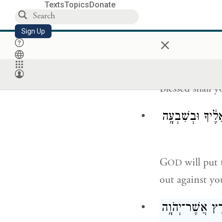
Texts
Topics
Donate
Sign Up
Blessed shall 
×
Blessed shall 
יִתֵּ֨ן יְהֹוָ֤ה אֶת־
G
will put 
OD
out against yo
יְצַ֨ו יְהֹוָ֤ה אִתְּ