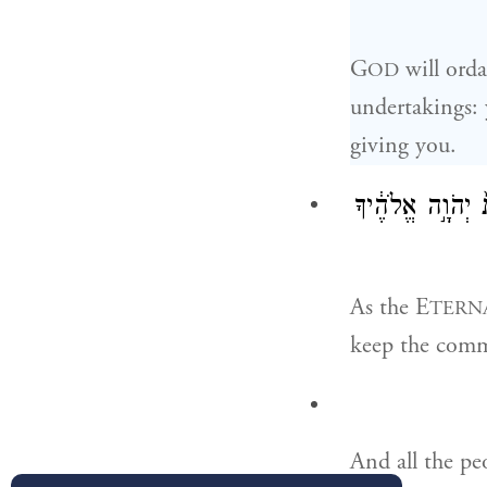
G
will orda
OD
undertakings: 
giving you.
יְקִֽימְךָ֨ יְהֹוָ֥ה
As the E
TERN
keep the com
And all the peo