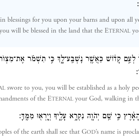
א
in blessings for you upon your barns and upon all y
you will be blessed in the land that the E
yo
TERNAL
 לוֹ֙ לְעַ֣ם קָד֔וֹשׁ כַּאֲשֶׁ֖ר נִֽשְׁבַּֽע־לָ֑ךְ כִּ֣י תִשְׁמֹ֗ר אֶת־מִצְוֺ
ו
swore to you, you will be established as a holy pe
AL
mandments of the E
your God, walking in t
TERNAL
וְרָאוּ֙ כׇּל־עַמֵּ֣י הָאָ֔רֶץ כִּ֛י שֵׁ֥ם יְהֹוָ֖ה נִקְרָ֣א עָלֶ֑יךָ
ples of the earth shall see that G
’s name is procl
OD