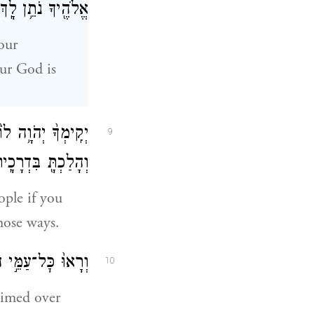
ֱלֹהֶ֖יךָ נֹתֵ֥ן לָֽךְ׃
our
ur God is
ת֙ יְהֹוָ֣ה אֱלֹהֶ֔יךָ
9
ְהָלַכְתָּ֖ בִּדְרָכָֽיו׃
ople if you
hose ways.
 וְיָֽרְא֖וּ מִמֶּֽךָּ׃
10
aimed over