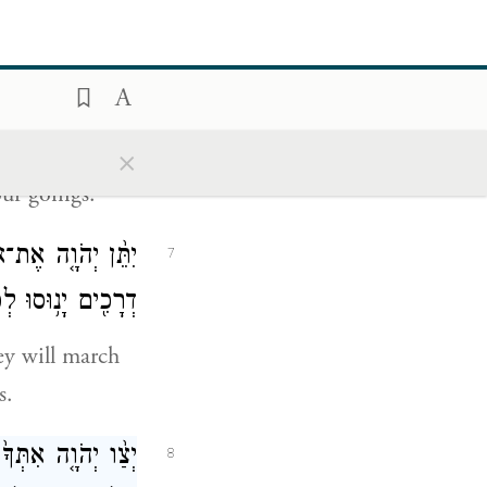
אֲךָ֖ וּמִשְׁאַרְתֶּֽךָ׃
5
ךְ אַתָּ֖ה בְּצֵאתֶֽךָ׃
6
×
our goings.
 אֵלֶ֔יךָ וּבְשִׁבְעָ֥ה
7
ים יָנ֥וּסוּ לְפָנֶֽיךָ׃
ey will march
s.
אָ֕רֶץ אֲשֶׁר־יְהֹוָ֥ה
8