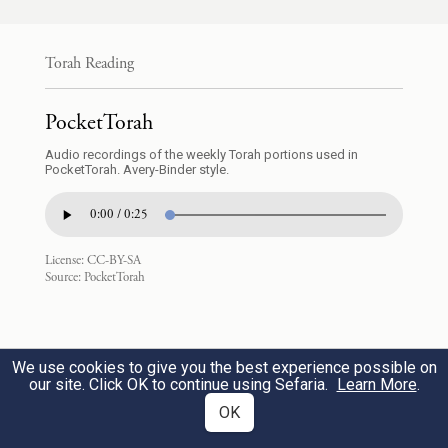
וְקַצֹּתָ֖ה אֶת־כַּפָּ֑הּ לֹ֥א תָח֖וֹס
Torah Reading
{ס}
עֵינֶֽךָ׃
12
PocketTorah
you shall cut off her hand; show no pity.
Audio recordings of the weekly Torah portions used in
PocketTorah. Avery-Binder style.
לֹֽא־יִהְיֶ֥ה לְךָ֛ בְּכִֽיסְךָ֖ אֶ֣בֶן וָאָ֑בֶן גְּדוֹלָ֖ה
0:00 / 0:25
וּקְטַנָּֽה׃
13
License:
CC-BY-SA
Source:
PocketTorah
You shall not have in your pouch alternate
weights, larger and smaller.
We use cookies to give you the best experience possible on
לֹא־יִהְיֶ֥ה לְךָ֛ בְּבֵיתְךָ֖ אֵיפָ֣ה וְאֵיפָ֑ה גְּדוֹלָ֖ה
our site. Click OK to continue using Sefaria.
Learn More
.
OK
וּקְטַנָּֽה׃
14