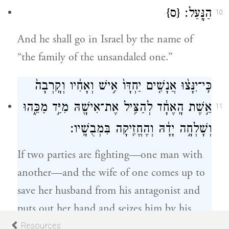
{ס}
הַנָּֽעַל׃
10
And he shall go in Israel by the name of
“the family of the unsandaled one.”
כִּֽי־יִנָּצ֨וּ אֲנָשִׁ֤ים יַחְדָּו֙ אִ֣ישׁ וְאָחִ֔יו וְקָֽרְבָה֙
אֵ֣שֶׁת הָֽאֶחָ֔ד לְהַצִּ֥יל אֶת־אִישָׁ֖הּ מִיַּ֣ד מַכֵּ֑הוּ
11
וְשָׁלְחָ֣ה יָדָ֔הּ וְהֶחֱזִ֖יקָה בִּמְבֻשָֽׁיו׃
If two parties are fighting—one man with
another—and the wife of one comes up to
save her husband from his antagonist and
puts out her hand and seizes him by his
genitals,
Resources