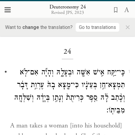
Deuteronomy 24
Revised JPS, 2023
×
Want to
change
the translation?
Go to translations
Loading...
24
כִּֽי־יִקַּ֥ח אִ֛ישׁ אִשָּׁ֖ה וּבְעָלָ֑הּ וְהָיָ֞ה אִם־לֹ֧א
1
תִמְצָא־חֵ֣ן בְּעֵינָ֗יו כִּי־מָ֤צָא בָהּ֙ עֶרְוַ֣ת דָּבָ֔ר
וְכָ֨תַב לָ֜הּ סֵ֤פֶר כְּרִיתֻת֙ וְנָתַ֣ן בְּיָדָ֔הּ וְשִׁלְּחָ֖הּ
מִבֵּיתֽוֹ׃
A man takes a woman [into his household]