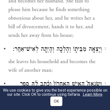
and becomes her husband. She fails to
please him because he finds something
obnoxious about her, and he writes her a
bill of divorcement, hands it to her, and
sends her away from his house;
וְיָצְאָ֖ה מִבֵּית֑וֹ וְהָלְכָ֖ה וְהָיְתָ֥ה לְאִישׁ־אַחֵֽר׃
2
she leaves his household and becomes the
wife of another man;
וּשְׂנֵאָהּ֮ הָאִ֣ישׁ הָאַחֲרוֹן֒ וְכָ֨תַב לָ֜הּ סֵ֤פֶר
3
We use cookies to give you the best experience possible on
כְּרִיתֻת֙ וְנָתַ֣ן בְּיָדָ֔הּ וְשִׁלְּחָ֖הּ מִבֵּית֑וֹ א֣וֹ כִ֤י
our site. Click OK to continue using Sefaria.
Learn More
.
OK
יָמוּת֙ הָאִ֣ישׁ הָאַחֲר֔וֹן אֲשֶׁר־לְקָחָ֥הּ ל֖וֹ