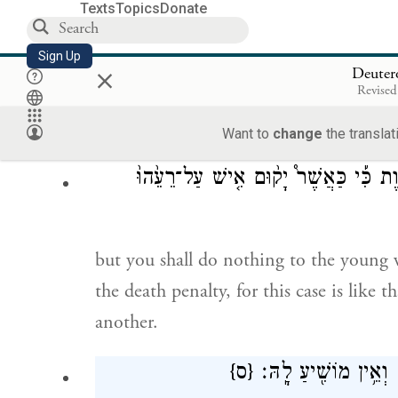
Texts
Topics
Donate
הַמְאֹ֣רָשָׂ֔ה וְהֶחֱזִֽיק־בָּ֥הּ הָאִ֖ישׁ וְשָׁכַ֣ב
Sign Up
×
Deute
Revised
But if the man comes upon the engaged
with her by force, only the man who lay
Want to
change
the translat
חֵ֣טְא מָ֑וֶת כִּ֡י כַּאֲשֶׁר֩ יָק֨וּם אִ֤ישׁ ע
but you shall do nothing to the youn
the death penalty, for this case is like
another.
{ס}
הַמְאֹ֣רָשָׂ֔ה וְאֵ֥ין מו