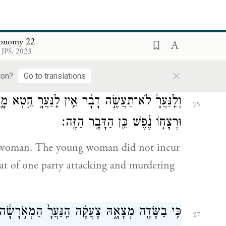
 עִמָּ֑הּ
הַֽנַּעֲרָ֙
וְֽאִם־בַּשָּׂדֶ֞ה יִמְצָ֣א הָאִ֗ישׁ אֶת־
25
וּמֵ֗ת הָאִ֛ישׁ אֲשֶׁר־שָׁכַ֥ב עִמָּ֖הּ לְבַדּֽוֹ׃
ronomy 22
 JPS, 2023
 woman in the open country, and he lies
×
 with her shall die,
ion?
Go to translations
ַל־רֵעֵ֙הוּ֙
לַֽנַּעֲרָ֖
לֹא־תַעֲשֶׂ֣ה דָבָ֔ר אֵ֥ין
וְלַֽנַּעֲרָ֙
26
וּרְצָח֣וֹ נֶ֔פֶשׁ כֵּ֖ן הַדָּבָ֥ר הַזֶּֽה׃
g woman. The young woman did not incur
 that of one party attacking and murdering
ֹשִׁ֖יעַ לָֽהּ׃
הַֽנַּעֲרָ֙
כִּ֥י בַשָּׂדֶ֖ה מְצָאָ֑הּ צָעֲקָ֗ה
27