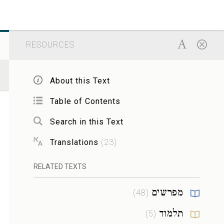
RESOURCES
About this Text
Table of Contents
Search in this Text
Translations
(
23
)
RELATED TEXTS
מפרשים
)
48
(
תלמוד
)
5
(