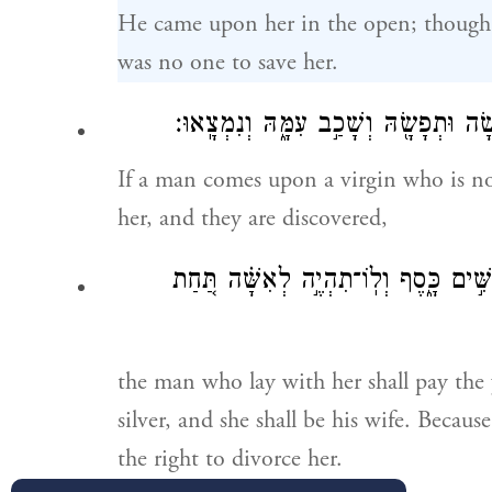
He came upon her in the open; though 
was no one to save her.
בְתוּלָה֙ אֲשֶׁ֣ר לֹא־אֹרָ֔שָׂה וּתְפָשָׂ֖הּ 
If a man comes upon a virgin who is no
her, and they are discovered,
חֲמִשִּׁ֣ים כָּ֑סֶף וְלֽוֹ־תִהְיֶ֣ה לְאִשָּׁ֗ה 
the man who lay with her shall pay the 
silver, and she shall be his wife. Becaus
the right to divorce her.