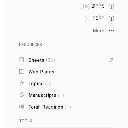
מדרש
)
16
(
הלכה
)
4
(
More
RESOURCES
Sheets
(
50
)
Web Pages
Topics
(
3
)
Manuscripts
(
1
)
Torah Readings
(
1
)
TOOLS