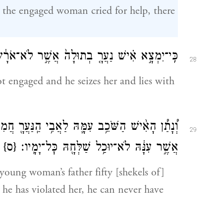
the engaged woman cried for help, there
וְשָׁכַ֣ב עִמָּ֑הּ וְנִמְצָֽאוּ׃
נַעֲרָ֤
כִּֽי־יִמְצָ֣א אִ֗ישׁ
28
t engaged and he seizes her and lies with
תַּ֚חַת
הַֽנַּעֲרָ֖
וְ֠נָתַ֠ן הָאִ֨ישׁ הַשֹּׁכֵ֥ב עִמָּ֛הּ לַאֲבִ֥י
29
{ס}
אֲשֶׁ֣ר עִנָּ֔הּ לֹא־יוּכַ֥ל שַׁלְּחָ֖הּ כׇּל־יָמָֽיו׃
young woman’s father fifty [shekels of]
e he has violated her, he can never have