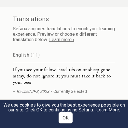
gone astray, do not ignore it; you must take
it back to your peer.
Translations
Sefaria acquires translations to enrich your learning
וְאִם־לֹ֨א קָר֥וֹב אָחִ֛יךָ אֵלֶ֖יךָ וְלֹ֣א יְדַעְתּ֑וֹ
experience. Preview or choose a different
2
translation below.
Learn more ›
וַאֲסַפְתּוֹ֙ אֶל־תּ֣וֹךְ בֵּיתֶ֔ךָ וְהָיָ֣ה עִמְּךָ֗ עַ֣ד דְּרֹ֤שׁ
English
(11)
אָחִ֙יךָ֙ אֹת֔וֹ וַהֲשֵׁבֹת֖וֹ לֽוֹ׃
If you see your fellow Israelite’s ox or sheep gone
If your fellow Israelite does not live near
astray, do not ignore it; you must take it back to
you or you do not know who [the owner]
your peer.
is, you shall bring it home and it shall
Revised JPS, 2023
Currently Selected
remain with you until your peer claims it;
We use cookies to give you the best experience possible on
If you see your fellow Israelite’s ox or sheep gone
our site. Click OK to continue using Sefaria.
Learn More
.
then you shall give it back.
astray, do not ignore it; you must take it back to
OK
your peer.