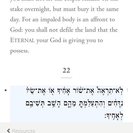
stake overnight, but must bury it the same
day. For an impaled body is an affront to
God: you shall not defile the land that the
E
your God is giving you to
TERNAL
possess.
22
לֹֽא־תִרְאֶה֩ אֶת־שׁ֨וֹר אָחִ֜יךָ א֤וֹ אֶת־שֵׂיוֹ֙
1
נִדָּחִ֔ים וְהִתְעַלַּמְתָּ֖ מֵהֶ֑ם הָשֵׁ֥ב תְּשִׁיבֵ֖ם
לְאָחִֽיךָ׃
If you see your fellow Israelite’s ox or sheep
Resources