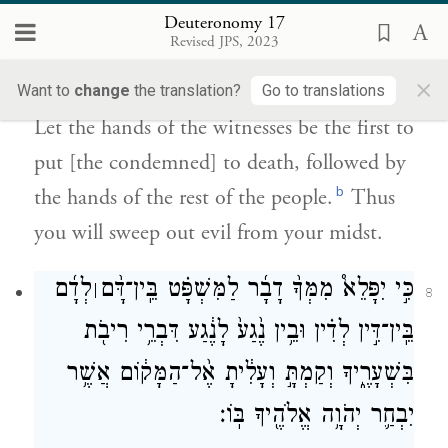
Deuteronomy 17
כׇּל־הָעָ֖ם בָּאַחֲרֹנָ֑ה וּבִֽעַרְתָּ֥ הָרָ֖ע
Revised JPS, 2023
{פ}
מִקִּרְבֶּֽךָ׃
×
Want to
change
the translation?
Go to translations
Let the hands of the witnesses be the first to
put [the condemned] to death, followed by
b
the hands of the rest of the people.
Thus
you will sweep out evil from your midst.
לְדָ֜ם
כִּ֣י יִפָּלֵא֩ מִמְּךָ֨ דָבָ֜ר לַמִּשְׁפָּ֗ט בֵּֽין־דָּ֨ם
׀
8
בֵּֽין־דִּ֣ין לְדִ֗ין וּבֵ֥ין נֶ֙גַע֙ לָנֶ֔גַע דִּבְרֵ֥י רִיבֹ֖ת
בִּשְׁעָרֶ֑יךָ וְקַמְתָּ֣ וְעָלִ֔יתָ אֶ֨ל־הַמָּק֔וֹם אֲשֶׁ֥ר
יִבְחַ֛ר יְהֹוָ֥ה אֱלֹהֶ֖יךָ בּֽוֹ׃