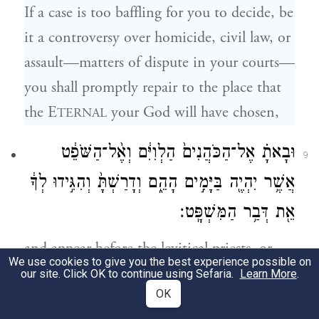
If a case is too baffling for you to decide, be
it a controversy over homicide, civil law, or
assault—matters of dispute in your courts—
you shall promptly repair to the place that
the E
your God will have chosen,
TERNAL
וּבָאתָ֗ אֶל־הַכֹּהֲנִים֙ הַלְוִיִּ֔ם וְאֶ֨ל־הַשֹּׁפֵ֔ט
9
אֲשֶׁ֥ר יִהְיֶ֖ה בַּיָּמִ֣ים הָהֵ֑ם וְדָרַשְׁתָּ֙ וְהִגִּ֣ידוּ לְךָ֔
אֵ֖ת דְּבַ֥ר הַמִּשְׁפָּֽט׃
and appear before the levitical priests, or
We use cookies to give you the best experience possible on
the magistrate in charge at the time, and
our site. Click OK to continue using Sefaria.
Learn More
.
OK
present your problem. When they have