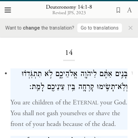
Deuteronomy 14:1-8
Revised JPS, 2023
×
Want to
change
the translation?
Go to translations
Loading...
14
בָּנִ֣ים אַתֶּ֔ם לַיהֹוָ֖ה אֱלֹהֵיכֶ֑ם לֹ֣א תִתְגֹּֽדְד֗וּ
1
וְלֹֽא־תָשִׂ֧ימוּ קׇרְחָ֛ה בֵּ֥ין עֵינֵיכֶ֖ם לָמֵֽת׃
You are children of the E
your God.
TERNAL
You shall not gash yourselves or shave the
front of your heads because of the dead.