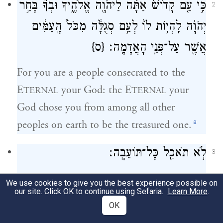
כִּ֣י עַ֤ם קָדוֹשׁ֙ אַתָּ֔ה לַיהֹוָ֖ה אֱלֹהֶ֑יךָ וּבְךָ֞ בָּחַ֣ר
2
יְהֹוָ֗ה לִֽהְי֥וֹת לוֹ֙ לְעַ֣ם סְגֻלָּ֔ה מִכֹּל֙ הָֽעַמִּ֔ים
{ס}
אֲשֶׁ֖ר עַל־פְּנֵ֥י הָאֲדָמָֽה׃
For you are a people consecrated to the
E
your God: the E
your
TERNAL
TERNAL
God chose you from among all other
a
peoples on earth to be the treasured one.
לֹ֥א תֹאכַ֖ל כׇּל־תּוֹעֵבָֽה׃
3
You shall not eat anything abhorrent.
We use cookies to give you the best experience possible on
our site. Click OK to continue using Sefaria.
Learn More
.
זֹ֥את הַבְּהֵמָ֖ה אֲשֶׁ֣ר תֹּאכֵ֑לוּ שׁ֕וֹר שֵׂ֥ה
OK
4