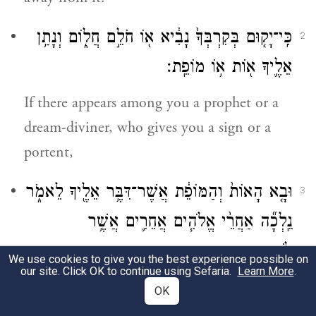
כִּֽי־יָק֤וּם בְּקִרְבְּךָ֙ נָבִ֔יא א֖וֹ חֹלֵ֣ם חֲל֑וֹם וְנָתַ֥ן
2
אֵלֶ֛יךָ א֖וֹת א֥וֹ מוֹפֵֽת׃
If there appears among you a prophet or a
dream-diviner, who gives you a sign or a
portent,
וּבָ֤א הָאוֹת֙ וְהַמּוֹפֵ֔ת אֲשֶׁר־דִּבֶּ֥ר אֵלֶ֖יךָ לֵאמֹ֑ר
3
נֵֽלְכָ֞ה אַחֲרֵ֨י אֱלֹהִ֧ים אֲחֵרִ֛ים אֲשֶׁ֥ר
לֹֽא־יְדַעְתָּ֖ם וְנׇֽעׇבְדֵֽם׃
We use cookies to give you the best experience possible on
our site. Click OK to continue using Sefaria.
Learn More
.
saying, “Let us follow and worship another
OK
b
god”—whom you have not experienced
—