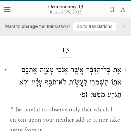
Deuteronomy 13
Revised JPS, 2023
×
Want to
change
the translation?
Go to translations
Loading...
13
אֵ֣ת כׇּל־הַדָּבָ֗ר אֲשֶׁ֤ר אָנֹכִי֙ מְצַוֶּ֣ה אֶתְכֶ֔ם
1
אֹת֥וֹ תִשְׁמְר֖וּ לַעֲשׂ֑וֹת לֹא־תֹסֵ֣ף עָלָ֔יו וְלֹ֥א
{פ}
תִגְרַ֖ע מִמֶּֽנּוּ׃
a
Be careful to observe only that which I
enjoin upon you: neither add to it nor take
away from it.