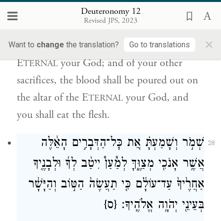
יְהֹוָ֣ה אֱלֹהֶ֔יךָ וְהַבָּשָׂ֖ר תֹּאכֵֽל׃
Deuteronomy 12
Revised JPS, 2023
n
You
shall offer your burnt offerings, both
×
the flesh and the blood, on the altar of the
Want to
change
the translation?
Go to translations
E
your God; and of your other
TERNAL
sacrifices, the blood shall be poured out on
the altar of the E
your God, and
TERNAL
you shall eat the flesh.
שְׁמֹ֣ר וְשָׁמַעְתָּ֗ אֵ֚ת כׇּל־הַדְּבָרִ֣ים הָאֵ֔לֶּה
28
אֲשֶׁ֥ר אָנֹכִ֖י מְצַוֶּ֑ךָּ לְמַ֩עַן֩ יִיטַ֨ב לְךָ֜ וּלְבָנֶ֤יךָ
אַחֲרֶ֙יךָ֙ עַד־עוֹלָ֔ם כִּ֤י תַעֲשֶׂה֙ הַטּ֣וֹב וְהַיָּשָׁ֔ר
{ס}
בְּעֵינֵ֖י יְהֹוָ֥ה אֱלֹהֶֽיךָ׃