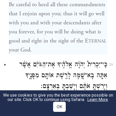
Be careful to heed all these commandments
that I enjoin upon you; thus it will go well
with you and with your descendants after
you forever, for you will be doing what is
good and right in the sight of the E
TERNAL
your God.
כִּֽי־יַכְרִית֩ יְהֹוָ֨ה אֱלֹהֶ֜יךָ אֶת־הַגּוֹיִ֗ם אֲשֶׁ֨ר
29
אַתָּ֥ה בָא־שָׁ֛מָּה לָרֶ֥שֶׁת אוֹתָ֖ם מִפָּנֶ֑יךָ
וְיָרַשְׁתָּ֣ אֹתָ֔ם וְיָשַׁבְתָּ֖ בְּאַרְצָֽם׃
We use cookies to give you the best experience possible on
When the E
your God has cut
TERNAL
our site. Click OK to continue using Sefaria.
Learn More
.
OK
down before you the nations that you are