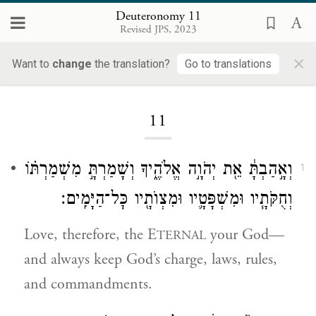
Deuteronomy 11
Revised JPS, 2023
×
Want to
change
the translation?
Go to translations
Loading...
11
וְאָ֣הַבְתָּ֔ אֵ֖ת יְהֹוָ֣ה אֱלֹהֶ֑יךָ וְשָׁמַרְתָּ֣ מִשְׁמַרְתּ֗וֹ
1
וְחֻקֹּתָ֧יו וּמִשְׁפָּטָ֛יו וּמִצְוֺתָ֖יו כׇּל־הַיָּמִֽים׃
Love, therefore, the E
your God—
TERNAL
and always keep God’s charge, laws, rules,
and commandments.