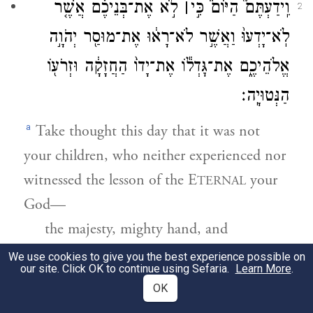
לֹ֣א אֶת־בְּנֵיכֶ֗ם אֲשֶׁ֤ר
׀
וִֽידַעְתֶּם֮ הַיּוֹם֒ כִּ֣י
2
לֹֽא־יָדְעוּ֙ וַאֲשֶׁ֣ר לֹא־רָא֔וּ אֶת־מוּסַ֖ר יְהֹוָ֣ה
אֱלֹהֵיכֶ֑ם אֶת־גׇּדְל֕וֹ אֶת־יָדוֹ֙ הַחֲזָקָ֔ה וּזְרֹע֖וֹ
הַנְּטוּיָֽה׃
a
Take thought this day that it was not
your children, who neither experienced nor
witnessed the lesson of the E
your
TERNAL
God—
the majesty, mighty hand, and
outstretched arm;
We use cookies to give you the best experience possible on
our site. Click OK to continue using Sefaria.
Learn More
.
OK
וְאֶת־אֹֽתֹתָיו֙ וְאֶֽת־מַעֲשָׂ֔יו אֲשֶׁ֥ר עָשָׂ֖ה בְּת֣וֹךְ
3