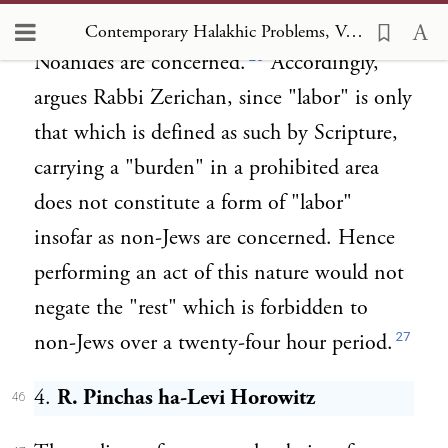
are inapplicable and of no effect insofar as
Contemporary Halakhic Problems, Vol IV, Chapter VII Observance of Shabbat by a Prospective Proselyte and by a Ger she Mal ve Lo Taval
26
Noahides are concerned.
Accordingly,
argues Rabbi Zerichan, since "labor" is only
that which is defined as such by Scripture,
carrying a "burden" in a prohibited area
does not constitute a form of "labor"
insofar as non-Jews are concerned. Hence
performing an act of this nature would not
negate the "rest" which is forbidden to
27
non-Jews over a twenty-four hour period.
4.
R. Pinchas ha-Levi Horowitz
46