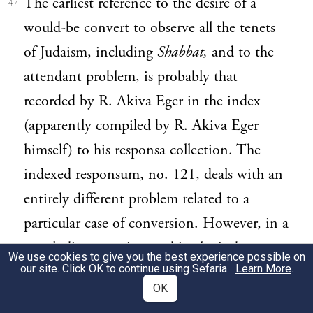
The earliest reference to the desire of a
47
would-be convert to observe all the tenets
of Judaism, including
Shabbat,
and to the
attendant problem, is probably that
recorded by R. Akiva Eger in the index
(apparently compiled by R. Akiva Eger
himself) to his responsa collection. The
indexed responsum, no. 121, deals with an
entirely different problem related to a
particular case of conversion. However, in a
concluding note inserted in the index to
We use cookies to give you the best experience possible on
our site. Click OK to continue using Sefaria.
Learn More
.
that responsum, R. Akiva Eger states his
OK
desire to point out by way of
obiter dictum