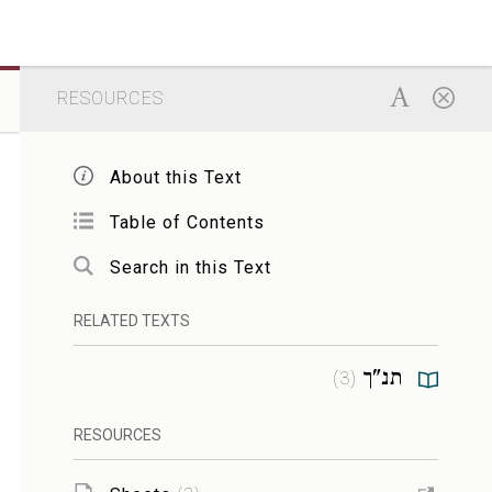
RESOURCES
About this Text
Table of Contents
Search in this Text
RELATED TEXTS
תנ"ך
)
3
(
RESOURCES