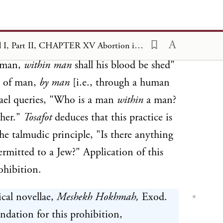
 as
Tosafot
notes, is expressly forbidden
e. The Noachide prohibition is derived
Contemporary Halakhic Problems, Vol I, Part II, CHAPTER XV Abortion in Halakhic Literature
e wording of
. Rendering this
Genesis 9:6
f man,
within man
shall his blood be shed"
d of man,
by man
[i.e., through a human
mael queries, "Who is a man
within
a man?
her."
Tosafot
deduces that this practice is
the talmudic principle, "Is there anything
rmitted to a Jew?" Application of this
rohibition.
ical novellae,
Meshekh Hokhmah,
Exod.
undation for this prohibition,