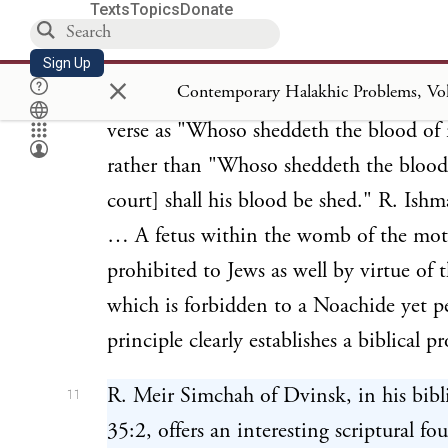
Texts
Topics
Donate
5
rather than a rabbinic edict.
Feticide,
under the statutes of the Noachide Cod
Sign Up
×
by R. Ishmael (
) from th
Sanhedrin
57b
verse as "Whoso sheddeth the blood o
rather than "Whoso sheddeth the bloo
court] shall his blood be shed." R. Ish
… A fetus within the womb of the mot
prohibited to Jews as well by virtue of 
which is forbidden to a Noachide yet pe
principle clearly establishes a biblical p
R. Meir Simchah of Dvinsk, in his bibl
11
35:2, offers an interesting scriptural fo