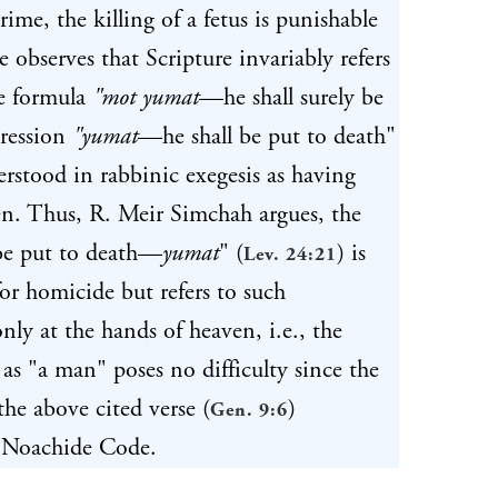
ime, the killing of a fetus is punishable
 observes that Scripture invariably refers
e formula
"mot yumat
—he shall surely be
pression
"yumat
—he shall be put to death"
erstood in rabbinic exegesis as having
ven. Thus, R. Meir Simchah argues, the
 be put to death—
yumat
" (
) is
Lev. 24:21
for homicide but refers to such
only at the hands of heaven, i.e., the
s as "a man" poses no difficulty since the
the above cited verse (
)
Gen. 9:6
he Noachide Code.