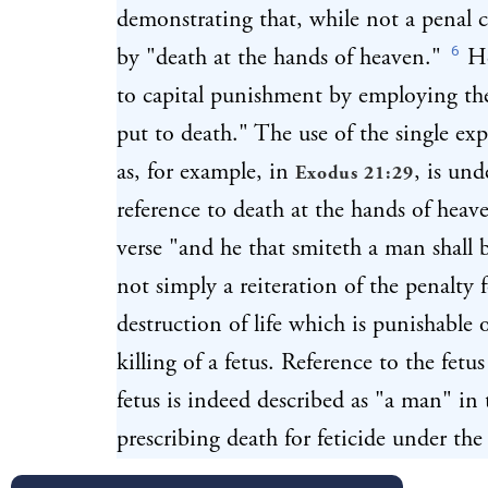
demonstrating that, while not a penal cr
6
by "death at the hands of heaven."
He
to capital punishment by employing th
put to death." The use of the single ex
as, for example, in
, is und
Exodus 21:29
reference to death at the hands of hea
verse "and he that smiteth a man shall
not simply a reiteration of the penalty 
destruction of life which is punishable 
killing of a fetus. Reference to the fetu
fetus is indeed described as "a man" in 
prescribing death for feticide under t