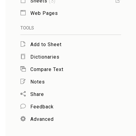
Sheets
(
3
)
Web Pages
TOOLS
Add to Sheet
Dictionaries
Compare Text
Notes
Share
Feedback
Advanced