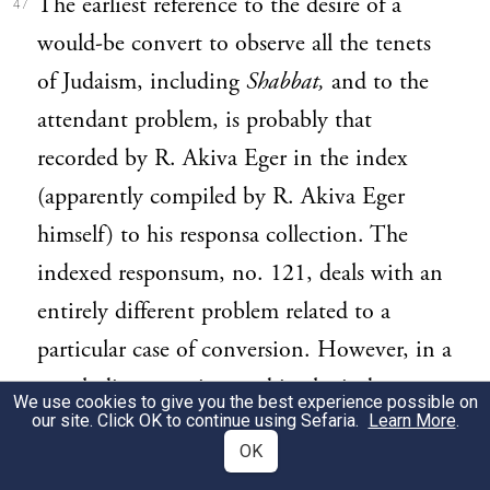
The earliest reference to the desire of a
47
would-be convert to observe all the tenets
of Judaism, including
Shabbat,
and to the
attendant problem, is probably that
recorded by R. Akiva Eger in the index
(apparently compiled by R. Akiva Eger
himself) to his responsa collection. The
indexed responsum, no. 121, deals with an
entirely different problem related to a
particular case of conversion. However, in a
concluding note inserted in the index to
We use cookies to give you the best experience possible on
our site. Click OK to continue using Sefaria.
Learn More
.
that responsum, R. Akiva Eger states his
OK
desire to point out by way of
obiter dictum