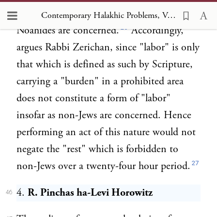
are inapplicable and of no effect insofar as
Contemporary Halakhic Problems, Vol IV, Chapter VII Observance of Shabbat by a Prospective Proselyte and by a Ger she Mal ve Lo Taval
26
Noahides are concerned.
Accordingly,
argues Rabbi Zerichan, since "labor" is only
that which is defined as such by Scripture,
carrying a "burden" in a prohibited area
does not constitute a form of "labor"
insofar as non-Jews are concerned. Hence
performing an act of this nature would not
negate the "rest" which is forbidden to
27
non-Jews over a twenty-four hour period.
4.
R. Pinchas ha-Levi Horowitz
46