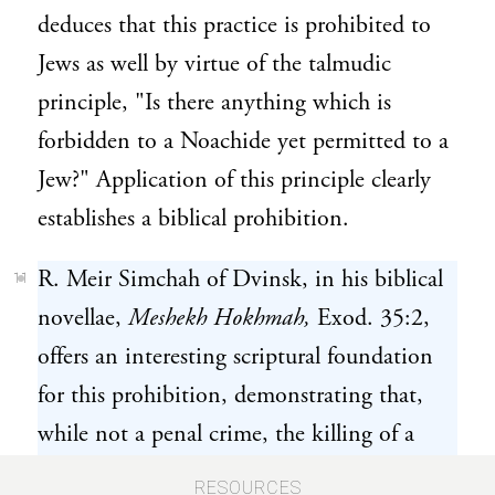
deduces that this practice is prohibited to
Jews as well by virtue of the talmudic
principle, "Is there anything which is
forbidden to a Noachide yet permitted to a
Jew?" Application of this principle clearly
establishes a biblical prohibition.
R. Meir Simchah of Dvinsk, in his biblical
11
novellae,
Meshekh Hokhmah,
Exod. 35:2,
offers an interesting scriptural foundation
for this prohibition, demonstrating that,
while not a penal crime, the killing of a
fetus is punishable by "death at the hands of
RESOURCES