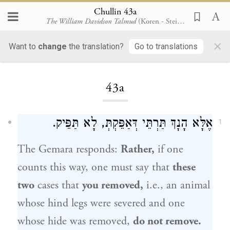
Chullin 43a
The William Davidson Talmud
(Koren - Steinsaltz)
×
Want to
change
the translation?
Go to translations
Loading...
43a
אֶלָּא הָנָךְ תַּרְתֵּי דְּאַפֵּקְתְּ, לָא תַּפֵּיק.
1
The Gemara responds:
Rather,
if one
counts this way, one must say that
these
two
cases that
you removed,
i.e., an animal
whose hind legs were severed and one
whose hide was removed,
do not remove.