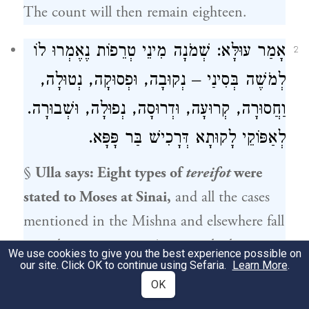
The count will then remain eighteen.
אָמַר עוּלָּא: שְׁמֹנָה מִינֵי טְרֵפוֹת נֶאֶמְרוּ לוֹ
2
לְמֹשֶׁה בְּסִינַי – נְקוּבָה, וּפְסוּקָה, נְטוּלָה,
וַחֲסוּרָה, קְרוּעָה, וּדְרוּסָה, נְפוּלָה, וּשְׁבוּרָה.
לְאַפּוֹקֵי לָקוּתָא דְּרָכִישׁ בַּר פָּפָּא.
§
Ulla
says: Eight types of
tereifot
were
stated to
Moses
at Sinai,
and all the cases
mentioned in the Mishna and elsewhere fall
into these categories: An animal whose
We use cookies to give you the best experience possible on
our site. Click OK to continue using Sefaria.
Learn More
.
organ was
perforated or severed, removed
OK
or missing
a piece, one that was
torn or