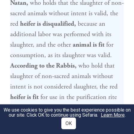
Natan
,
who holds that the slaughter of non-
sacred animals without intent is valid, the
red
heifer is disqualified,
because an
additional labor was performed with its
slaughter, and the other
animal is fit
for
consumption, as its slaughter was valid.
According to the Rabbis,
who hold that
slaughter of non-sacred animals without
intent is not considered slaughter, the red
heifer is fit
for use in the purification rite
because no other labor was performed with
We use cookies to give you the best experience possible on
our site. Click OK to continue using Sefaria.
Learn More
.
its slaughter, and
the
other
animal is unfit
OK
for consumption.