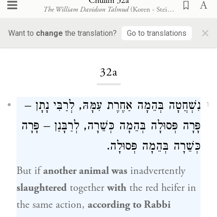
Chullin 32a
The William Davidson Talmud
(Koren - Steinsaltz)
×
Want to
change
the translation?
Go to translations
Loading...
32a
נִשְׁחֲטָה בְּהֵמָה אַחֶרֶת עִמָּהּ, לְרַבִּי נָתָן –
1
פָּרָה פְּסוּלָה בְּהֵמָה כְּשֵׁרָה, לְרַבָּנַן – פָּרָה
כְּשֵׁרָה בְּהֵמָה פְּסוּלָה.
But if
another animal was
inadvertently
slaughtered
together
with
the red heifer in
the same action,
according to
Rabbi