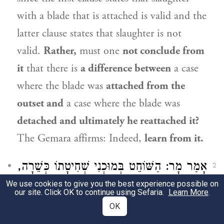
with a blade that is attached is valid and the
latter clause states that slaughter is not
valid.
Rather,
must one
not conclude from
it
that there is
a difference between
a case
where the blade was
attached from the
outset and
a case where the blade was
detached and ultimately he reattached it?
The Gemara affirms: Indeed,
learn from it.
אָמַר מָר: הַשּׁוֹחֵט בְּמוּכְנִי שְׁחִיטָתוֹ כְּשֵׁרָה,
2
We use cookies to give you the best experience possible on
וְהָתַנְיָא: שְׁחִיטָתוֹ פְּסוּלָה! לָא קַשְׁיָא: הָא
our site. Click OK to continue using Sefaria.
Learn More
.
בְּסַרְנָא דְּפַחְרָא, הָא בְּסַרְנָא דְּמַיָּא.
OK