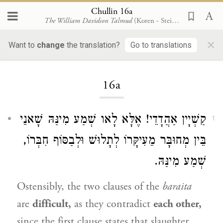
Chullin 16a
The William Davidson Talmud
(Koren - Steinsaltz)
×
Want to
change
the translation?
Go to translations
Loading...
16a
קַשְׁיָין אַהֲדָדֵי! אֶלָּא לָאו שְׁמַע מִינַּהּ שָׁאנֵי
1
בֵּין מְחוּבָּר מֵעִיקָּרוֹ לְתָלוּשׁ וּלְבַסּוֹף חִבְּרוֹ,
שְׁמַע מִינַּהּ.
Ostensibly, the two clauses of the
baraita
are
difficult,
as they contradict
each other,
since the first clause states that slaughter