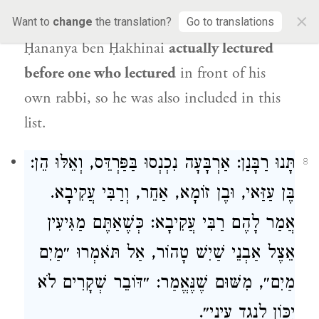
×
yet
he is included?
The Gemara answers:
Want to
change
the translation?
Go to translations
Ḥananya ben Ḥakhinai
actually lectured
before one who lectured
in front of his
own rabbi, so he was also included in this
list.
תָּנוּ רַבָּנַן: אַרְבָּעָה נִכְנְסוּ בַּפַּרְדֵּס, וְאֵלּוּ הֵן:
8
בֶּן עַזַּאי, וּבֶן זוֹמָא, אַחֵר, וְרַבִּי עֲקִיבָא.
אֲמַר לָהֶם רַבִּי עֲקִיבָא: כְּשֶׁאַתֶּם מַגִּיעִין
אֵצֶל אַבְנֵי שַׁיִשׁ טָהוֹר, אַל תֹּאמְרוּ ״מַיִם
מַיִם״, מִשּׁוּם שֶׁנֶּאֱמַר: ״דּוֹבֵר שְׁקָרִים לֹא
יִכּוֹן לְנֶגֶד עֵינָי״.