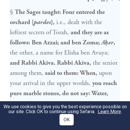
§
The Sages taught: Four entered the
orchard [
pardes
],
i.e., dealt with the
loftiest secrets of Torah,
and they are as
follows:
Ben Azzai
; and
ben Zoma
;
Aḥer
,
the other, a name for
Elisha ben Avuya
;
and
Rabbi Akiva
.
Rabbi Akiva
,
the senior
among them,
said to them: When,
upon
your arrival in the upper worlds,
you reach
pure marble stones, do not say: Water,
water,
although they appear to be water,
We use cookies to give you the best experience possible on
our site. Click OK to continue using Sefaria.
Learn More
.
because it is stated: “He who speaks
OK
falsehood shall not be established before