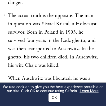
danger.
The actual truth is the opposite. The man
2
in question was Yisrael Kristal, a Holocaust
survivor. Born in Poland in 1903, he
survived four years in the Lodz ghetto, and
was then transported to Auschwitz. In the
ghetto, his two children died. In Auschwitz,
his wife Chaje was killed.
When Auschwitz was liberated, he was a
3
walking skeleton weighing a mere 37 kilos.
We use cookies to give you the best experience possible on
our site. Click OK to continue using Sefaria.
Learn More
.
He was the only member of his family to
OK
survive.