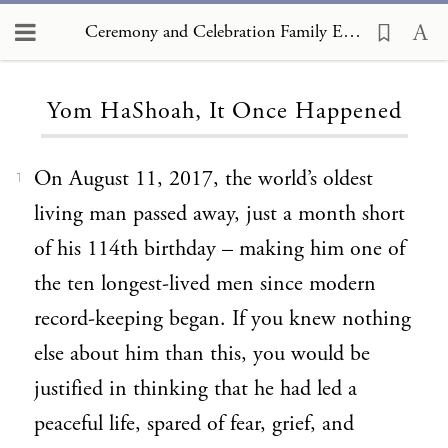
Ceremony and Celebration Family Edition, The Hagim, Yom HaShoah, It Once Happened
Loading...
Yom HaShoah, It Once Happened
On August 11, 2017, the world’s oldest
1
living man passed away, just a month short
of his 114th birthday – making him one of
the ten longest-lived men since modern
record-keeping began. If you knew nothing
else about him than this, you would be
justified in thinking that he had led a
peaceful life, spared of fear, grief, and