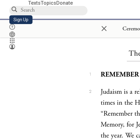
Texts
Topics
Donate
Sign Up
×
The
REMEMBER T
1
Judaism is a r
2
times in the 
“Remember the
Memory, for Jew
the year. We c