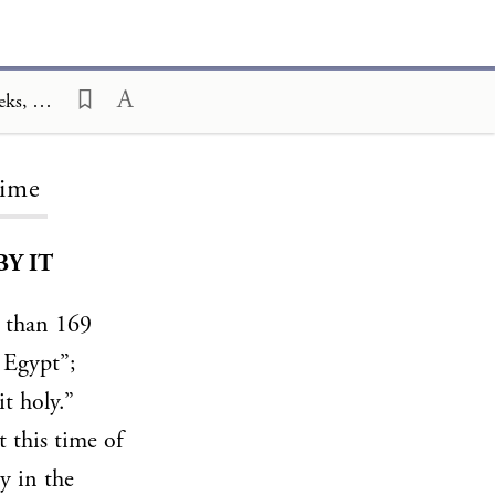
Ceremony and Celebration Family Edition, The Hagim, The Three Weeks, The Three Weeks for Our Time
Time
Y IT
 than 169
 Egypt”;
t holy.”
t this time of
y in the