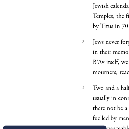
Jewish calenda
Temples, the 
by Titus in 7
Jews never for
3
in their memo
B’Av itself, we
mourners, read
Two and a half
4
usually in con
there not be a
fuelled by mem
more peaceable