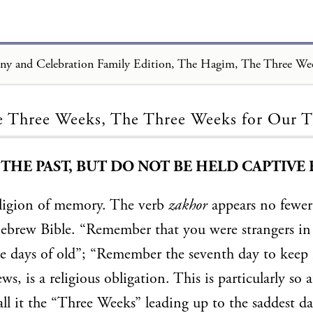
Loading...
 Three Weeks, The Three Weeks for Our 
HE PAST, BUT DO NOT BE HELD CAPTIVE B
eligion of memory. The verb
zakhor
appears no fewer
Hebrew Bible. “Remember that you were strangers in
 days of old”; “Remember the seventh day to keep i
s, is a religious obligation. This is particularly so a
all it the “Three Weeks” leading up to the saddest da