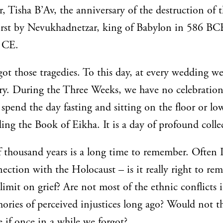
r, Tisha B’Av, the anniversary of the destruction of 
first by Nevukhadnetzar, king of Babylon in 586 BC
0 CE.
got those tragedies. To this day, at every wedding we
ry. During the Three Weeks, we have no celebratio
 spend the day fasting and sitting on the floor or low
ing the Book of Eikha. It is a day of profound collec
 thousand years is a long time to remember. Often 
nection with the Holocaust – is it really right to r
 limit on grief? Are not most of the ethnic conflicts 
ories of perceived injustices long ago? Would not t
 if once in a while we forgot?