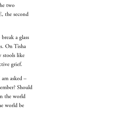
the two
E, the second
 break a glass
ns. On Tisha
 stools like
tive grief.
I am asked –
emember? Should
in the world
he world be