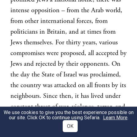
intense opposition – from the Arab world,
from other international forces, from
politicians in Britain, and at times from
Jews themselves. For thirty years, various
compromises were proposed, all accepted by
Jews and rejected by their opponents. On
the day the State of Israel was proclaimed,
the country was attacked on all fronts by its
neighbours. Since then, it has lived under
constant threat of war, violence, terror, and
We use cookies to give you the best experience possible on
delegitimisation. Yet Israel has achieved
our site. Click OK to continue using Sefaria.
Learn More
.
OK
wondrous things.