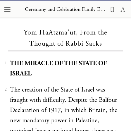
Ceremony and Celebration Family Edition, The Hagim, Yom HaAtzma'ut, From the Thought of Rabbi Sacks
Loading...
Yom HaAtzma'ut, From the
Thought of Rabbi Sacks
THE MIRACLE OF THE STATE OF
1
ISRAEL
The creation of the State of Israel was
2
fraught with difficulty. Despite the Balfour
Declaration of 1917, in which Britain, the
new mandatory power in Palestine,
promised Jews a national home, there was