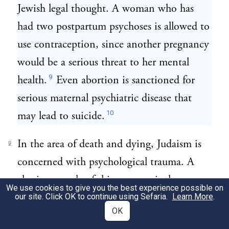
Jewish legal thought. A woman who has
had two postpartum psychoses is allowed to
use contraception, since another pregnancy
would be a serious threat to her mental
9
health.
Even abortion is sanctioned for
serious maternal psychiatric disease that
10
may lead to suicide.
In the area of death and dying, Judaism is
2
concerned with psychological trauma. A
classic example of this concern is the
We use cookies to give you the best experience possible on
Talmudic story of the great righteous sage,
our site. Click OK to continue using Sefaria.
Learn More
.
OK
Choni the Circle-Drawer, who slept for