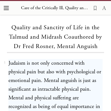
Care of the Critically Ill, Quality and Sanctity of Life in the Talmud and Midrash Coauthored by Dr Fred Rosner, Mental Anguish 1
Loading...
Quality and Sanctity of Life in the
Talmud and Midrash Coauthored by
Dr Fred Rosner, Mental Anguish
Judaism is not only concerned with
1
physical pain but also with psychological or
emotional pain. Mental anguish is just as
significant as intractable physical pain.
Mental and physical suffering are
recognized as being of equal importance in