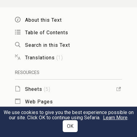
life of each of them. Blessed be he who is
the life of all worlds.
About this Text
Table of Contents
HaRachaman of Brit Milah
Search in this Text
Translations
(
1
)
הָרַחֲמָן הוּא יְבָרֵךְ אֲבִי הַיֶּלֶד וְאִמּוֹ, וְיִזְכּוּ
לְגַדְּלוֹ וּלְחַנְּכוֹ וּלְחַכְּמוֹ, מִיּוֹם הַשְּׁמִינִי
RESOURCES
וָהָלְאָה יֵרָצֶה דָמוֹ, וִיהִי יְיָ אֱלֹהָיו עִמּוֹ.
אמן:
Sheets
(
5
)
May the All-merciful bless the father and
Web Pages
mother of the child: may they be worthy to
We use cookies to give you the best experience possible on
TOOLS
our site. Click OK to continue using Sefaria.
Learn More
.
rear him, to initiate him in the precepts of
OK
the Law, and to train him in wisdom: from
Add to Sheet