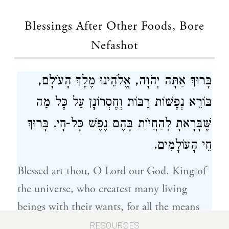
Blessings After Other Foods, Bore
Nefashot
בָּרוּךְ אַתָּה יְהֹוָה, אֱלֹהֵינוּ מֶלֶךְ הָעוֹלָם,
בּוֹרֵא נְפָשׁוֹת רַבּוֹת וְחֶסְרוֹנָן עַל כָּל מַה
שֶּׁבָּרָאתָ לְהַחֲיוֹת בָּהֶם נֶפֶשׁ כָּל-חָי. בָּרוּךְ
חֵי הָעוֹלָמִים.
Blessed art thou, O Lord our God, King of
the universe, who createst many living
beings with their wants, for all the means
thou hast created wherewith to sustain the
RESOURCES