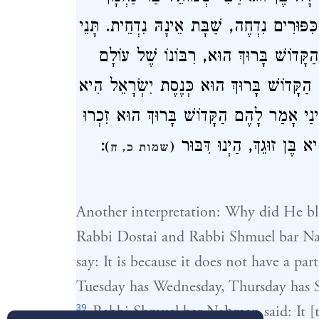
אָמַר שֶׁאֵינוֹ נִדְחֶה, יוֹם טוֹב נִדְחֶה, יוֹם ה
רַבִּי שִׁמְעוֹן בֶּן יוֹחָאי, אָמְרָה שַׁבָּת 
לְכֻלָּן יֵשׁ בֶּן זוּג, וְלִי אֵין בֶּן זוּג. אָמַ
בֶּן זוּגֵךְ. וְכֵיוָן שֶׁעָמְדוּ יִשְׂרָאֵל לִפְנֵ
:
הַדָּבָר שֶׁאָמַרְתִּי לְשַׁבָּת
)
(
שמות כ, ח
Another interpretation: Why did He bl
Rabbi Dostai and Rabbi Shmuel bar N
say: It is because it does not have a pa
Tuesday has Wednesday, Thursday has S
39
Rabbi Shmuel bar Naḥman said: It [the