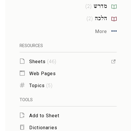
מדרש
)
2
(
הלכה
)
2
(
More
RESOURCES
Sheets
(
46
)
Web Pages
Topics
(
5
)
TOOLS
Add to Sheet
Dictionaries