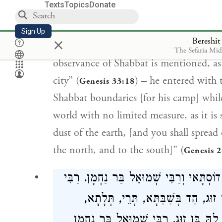
Texts
Topics
Donate
regard observance of Shabbat is not me
limited measure, as it is stated: “Arise,
Sign Up
×
Bereshi
its breadth, [as to you I will give it]” (
G
The Sefaria Mi
observance of Shabbat is mentioned, as
city” (
) – he entered with
Genesis 33:18
Shabbat boundaries [for his camp] while 
world with no limited measure, as it is 
dust of the earth, [and you shall spread
the north, and to the south]” (
Genesis 
דָּבָר אַחֵר, לָמָּה בֵּרְכוֹ, רַבִּי בֶּרֶכְיָה ו
בֶּרֶכְיָה וְרַבִּי דוֹסְתָּאי אוֹמְרִים שׁ
אַרְבַּעְתָּא, חַמְשָׁא, עֲרוּבְתָּא, שַׁבַּ