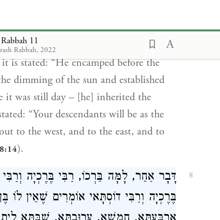
ntioned, inherited the world with a
 walk about in the land to its length and to
t Rabbah 11
). But Jacob, in whose regard
enesis 13:17
drash Rabbah, 2022
 it is stated: “He encamped before the
 the dimming of the sun and established
it was still day – [he] inherited the
stated: “Your descendants will be as the
 out to the west, and to the east, and to
).
28:14
ְרַבִּי דוֹסְתָּאי וְרַבִּי שְׁמוּאֵל בַּר נַחְמָן. רַבִּי
8
ֶאֵין לוֹ בֶּן זוּג, חַד בְּשַׁבַּתָּא, תְּרֵי, תְּלָתָא,
תָּא לֵית לָהּ בֶּן זוּג. רַבִּי שְׁמוּאֵל בַּר נַחְמָן