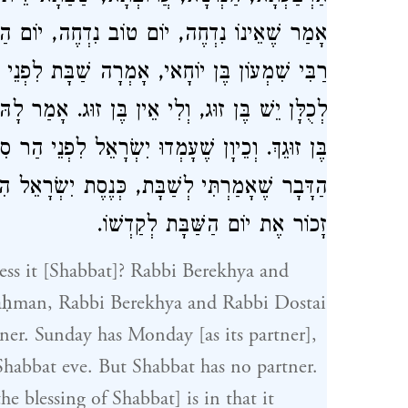
ַכִּפּוּרִים נִדְחֶה, שַׁבָּת אֵינָהּ נִדְחֵית. תָּנֵי
לִפְנֵי הַקָּדוֹשׁ בָּרוּךְ הוּא, רִבּוֹנוֹ שֶׁל עוֹלָם
ר לָהּ הַקָּדוֹשׁ בָּרוּךְ הוּא כְּנֶסֶת יִשְׂרָאֵל הִיא
י הַר סִינַי אָמַר לָהֶם הַקָּדוֹשׁ בָּרוּךְ הוּא זִכְרוּ
, כְּנֶסֶת יִשְׂרָאֵל הִיא בֶּן זוּגֵךְ, הַיְנוּ דִּבּוּר
זָכוֹר אֶת יוֹם הַשַּׁבָּת לְקַדְשׁוֹ.
ess it [Shabbat]? Rabbi Berekhya and
aḥman, Rabbi Berekhya and Rabbi Dostai
rtner. Sunday has Monday [as its partner],
habbat eve. But Shabbat has no partner.
 blessing of Shabbat] is in that it