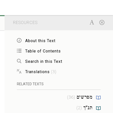
RESOURCES
About this Text
Table of Contents
Search in this Text
Translations
(
3
)
RELATED TEXTS
מפרשים
)
36
(
תנ"ך
)
2
(