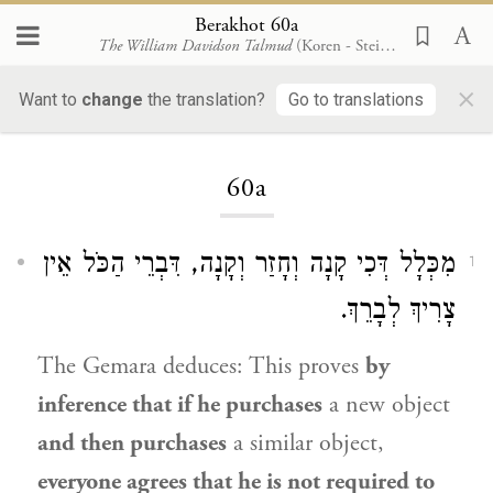
Berakhot 60a
The William Davidson Talmud
(Koren - Steinsaltz)
×
Want to
change
the translation?
Go to translations
Loading...
60a
מִכְּלָל דְּכִי קָנָה וְחָזַר וְקָנָה, דִּבְרֵי הַכֹּל אֵין
1
צָרִיךְ לְבָרֵךְ.
The Gemara deduces: This proves
by
inference that if he purchases
a new object
and then purchases
a similar object,
everyone agrees that he is not required to