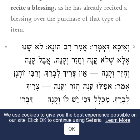
recite a blessing,
as he has already recited a
blessing over the purchase of that type of
item.
: לֹא שָׁנוּ
רַב הוּנָא
וְאִיכָּא דְּאָמְרִי: אָמַר
2
אֶלָּא שֶׁלֹּא קָנָה וְחָזַר וְקָנָה, אֲבָל קָנָה
וְרַבִּי יוֹחָנָן
וְחָזַר וְקָנָה — אֵין צָרִיךְ לְבָרֵךְ.
אָמַר: אֲפִילּוּ קָנָה חָזַר וְקָנָה — צָרִיךְ
לְבָרֵךְ. מִכְּלָל דְּכִי יֵשׁ לוֹ וְקָנָה — דִּבְרֵי
הַכֹּל צָרִיךְ לְבָרֵךְ.
We use cookies to give you the best experience possible on
our site. Click OK to continue using Sefaria.
Learn More
.
Some say
a different version of this dispute:
OK
Rav Huna
said: They only taught
that one