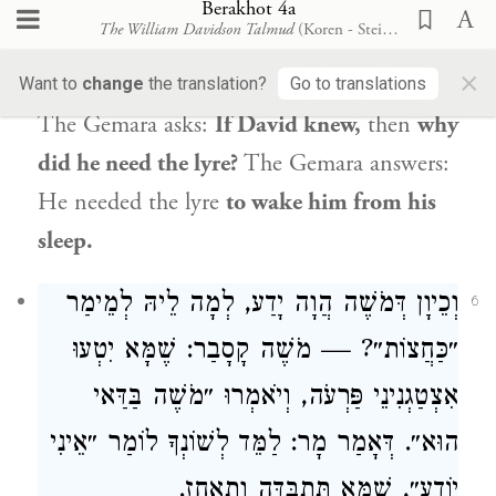
Berakhot 4a
הֲוָה יָדַע, כִּנּוֹר לְמָה לֵיהּ?
דְּדָוִד
וְכֵיוָן
5
The William Davidson Talmud
(Koren - Steinsaltz)
לְאִתְּעוֹרֵי מִשִּׁנְתֵּיהּ.
×
Want to
change
the translation?
Go to translations
The Gemara asks:
If
David
knew,
then
why
did he need the lyre?
The Gemara answers:
He needed the lyre
to wake him from his
sleep.
הֲוָה יָדַע, לְמָה לֵיהּ לְמֵימַר
דְּמֹשֶׁה
וְכֵיוָן
6
קָסָבַר: שֶׁמָּא יִטְעוּ
מֹשֶׁה
״כַּחֲצוֹת״? —
בַּדַּאי
מֹשֶׁה
, וְיֹאמְרוּ ״
פַּרְעֹה
אִצְטַגְנִינֵי
הוּא״. דְּאָמַר מָר: לַמֵּד לְשׁוֹנְךָ לוֹמַר ״אֵינִי
יוֹדֵעַ״, שֶׁמָּא תִּתְבַּדֶּה וְתֵאָחֵז.