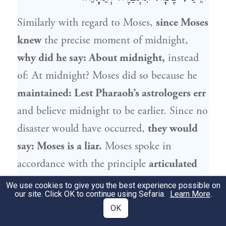
Similarly with regard to
Moses
,
since
Moses
knew
the precise moment of midnight,
why did he say: About midnight,
instead
of: At midnight?
Moses
did so because he
maintained: Lest
Pharaoh
’s astrologers err
and believe midnight to be earlier. Since no
disaster would have occurred,
they would
say:
Moses
is a liar.
Moses
spoke in
accordance with the principle
articulated
by the Master: Accustom your tongue to
We use cookies to give you the best experience possible on
our site. Click OK to continue using Sefaria.
Learn More
.
say: I do not know, lest you become
OK
entangled in
a web of
deceit.