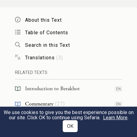
ultimately became a Sadducee.
Even one
who is outstanding in his righteousness can
About this Text
become a heretic.
Table of Contents
Search in this Text
אמר
רבא
הוא ינאי הוא יוחנן
אביי
אמר
Translations
(
3
)
ינאי לחוד ויוחנן לחוד ינאי רשע מעיקרו
7
אלא
לאביי
ויוחנן צדיק מעיקרו הניחא
RELATED TEXTS
קשיא
לרבא
Introduction to Berakhot
EN
Abaye
responded: He is Yannai he is
Commentary
(
27
)
EN
Yoḥanan.
In other words, from its
We use cookies to give you the best experience possible on
Talmud
(
2
)
EN
our site. Click OK to continue using Sefaria.
Learn More
.
inception, the entire Hasmonean dynasty
OK
Halakhah
(
1
)
EN
had the same positive attitude toward the