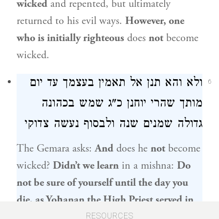
wicked
and repented, but ultimately
returned to his evil ways.
However, one
who is initially righteous
does
not
become
wicked.
ולא והא תנן אל תאמין בעצמך עד יום
6
שמש בכהונה
יוחנן כ"ג
מותך שהרי
גדולה שמנים שנה ולבסוף נעשה צדוקי
The Gemara asks:
And
does he
not
become
wicked?
Didn’t we learn
in a mishna:
Do
not be sure of yourself until the day you
die, as
Yoḥanan the High Priest
served in
the High Priesthood for eighty years and
RESOURCES