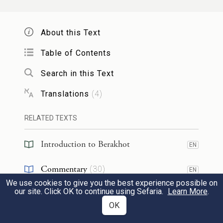
רַבִּי
בֵּן פּוֹרָת עֲלֵי עָיִן״, וְאָמַר
יוֹסֵף
פּוֹרָת
: אַל תִּקְרֵי ״עֲלֵי עָיִן״, אֶלָּא ״עוֹלֵי
אֲבָהוּ
About this Text
עָיִן״.
Table of Contents
Similarly, the Gemara relates that
Rabbi
Search in this Text
Yoḥanan
was accustomed to go and sit
at
Translations
(
4
)
the gates of the
women’s
immersion
sites.
RELATED TEXTS
Rabbi Yoḥanan
, who was known for his
extraordinary good looks, explained this
Introduction to Berakhot
EN
and
said: When the daughters of
Israel
Commentary
(
30
)
EN
emerge from their immersion, they will
We use cookies to give you the best experience possible on
Tanakh
(
1
)
EN
our site. Click OK to continue using Sefaria.
Learn More
.
look at me, and will have children as
OK
Talmud
(
4
)
EN
beautiful as I. The Sages asked him: