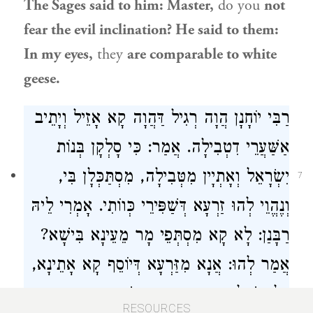
The Sages said to him: Master,
do you
not
fear the evil inclination? He said to them:
In my eyes,
they
are comparable to white
geese.
הֲוָה רְגִיל דַּהֲוָה קָא אָזֵיל וְיָתֵיב
רַבִּי יוֹחָנָן
אַשַּׁעֲרֵי דִטְבִילָה. אֲמַר: כִּי סָלְקָן בְּנוֹת
וְאָתְיָין מִטְּבִילָה, מִסְתַּכְּלָן בִּי,
יִשְׂרָאֵל
7
וְנֶהֱוֵי לְהוּ זַרְעָא דְּשַׁפִּירֵי כְּווֹתִי. אָמְרִי לֵיהּ
רַבָּנַן: לָא קָא מִסְתְּפֵי מָר מֵעֵינָא בִּישָׁא?
קָא אָתֵינָא,
דְּיוֹסֵף
אֲמַר לְהוּ: אֲנָא מִזַּרְעָא
דְּלָא שָׁלְטָא בֵּיהּ עֵינָא בִּישָׁא, דִּכְתִיב ״בֵּן
RESOURCES