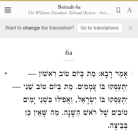
Beitzah 6a
The William Davidson Talmud
(Koren - Steinsaltz)
×
Want to
change
the translation?
Go to translations
Loading...
6a
: מֵת בְּיוֹם טוֹב רִאשׁוֹן —
רָבָא
אָמַר
1
יִתְעַסְּקוּ בּוֹ עֲמָמִים. מֵת בְּיוֹם טוֹב שֵׁנִי —
יִתְעַסְּקוּ בּוֹ יִשְׂרָאֵל, וַאֲפִילּוּ בִּשְׁנֵי יָמִים
טוֹבִים שֶׁל רֹאשׁ הַשָּׁנָה. מַה שֶּׁאֵין כֵּן
בְּבֵיצָה.