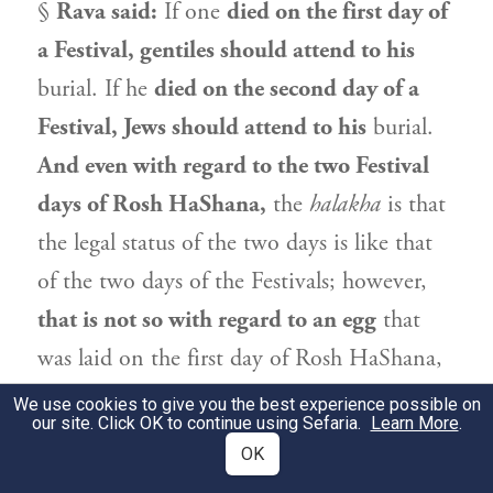
§
Rava
said:
If one
died on the first day of
a Festival, gentiles should attend to his
burial. If he
died on the second day of a
Festival, Jews should attend to his
burial.
And even with regard to the two Festival
days of Rosh HaShana,
the
halakha
is that
the legal status of the two days is like that
of the two days of the Festivals; however,
that is not so with regard to an egg
that
was laid on the first day of Rosh HaShana,
as it remains prohibited on the second day.
We use cookies to give you the best experience possible on
our site. Click OK to continue using Sefaria.
Learn More
.
נְהַרְדָּעֵי אָמְרִי: אַף בְּבֵיצָה. דְּמָה דַּעְתָּיךְ,
OK
2