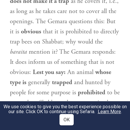
does not make it a trap
as he covers it, i.e.,
as long as he takes care not to cover all the
openings. The Gemara questions this: But
it is
obvious
that it is prohibited to directly
trap bees on Shabbat; why would the
baraita
mention it? The Gemara responds:
It does inform us of something that is not
obvious:
Lest you say:
An animal
whose
type is
generally
trapped
and hunted by
people for some purpose is
prohibited
to be
trapped on Shabbat, whereas an animal
We use cookies to give you the best experience possible on
our site. Click OK to continue using Sefaria.
whose type is not
generally
trapped,
Learn More
such
.
OK
as a bee, is
permitted
to be trapped even
ab