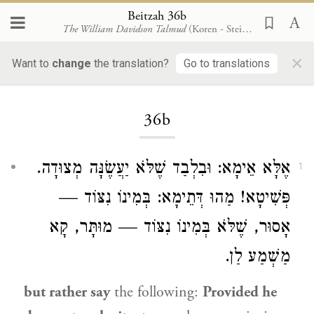
Beitzah 36b
The William Davidson Talmud
(Koren - Steinsaltz)
×
Want to
change
the translation?
Go to translations
Loading...
36b
אֶלָּא אֵימָא: וּבִלְבַד שֶׁלֹּא יַעֲשֶׂנָּה מְצוּדָה.
1
פְּשִׁיטָא! מַהוּ דְּתֵימָא: בְּמִינוֹ נִצּוֹד —
אָסוּר, שֶׁלֹּא בְּמִינוֹ נִצּוֹד — מוּתָּר, קָא
מַשְׁמַע לַן.
but rather say
the following:
Provided he