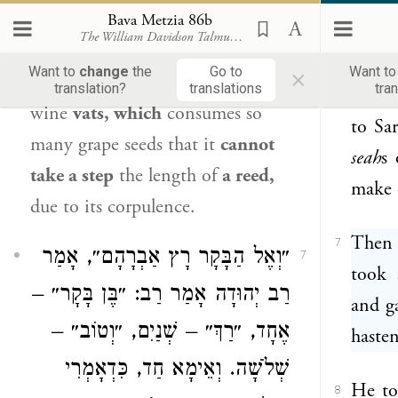
way.”
which this is referring,
Ameimar
Bava Metzia 86b
The William Davidson Talmud
(Koren - Steinsaltz)
have s
says:
It is
a fattened, black hen
×
Want to
change
the
Go to
Want t
[
zagta
] that is found among
the
translation?
translations
tra
Abrah
6
wine
vats, which
consumes so
to Sa
many grape seeds that it
cannot
seah
s 
take a step
the length of
a reed,
make 
due to its corpulence.
Then 
7
״וְאֶל הַבָּקָר רָץ אַבְרָהָם״, אָמַר
7
took 
רַב יְהוּדָה אָמַר רַב: ״בֶּן בָּקָר״ –
and g
אֶחָד, ״רַךְ״ – שְׁנַיִם, ״וְטוֹב״ –
hasten
שְׁלֹשָׁה. וְאֵימָא חַד, כִּדְאָמְרִי
He to
8