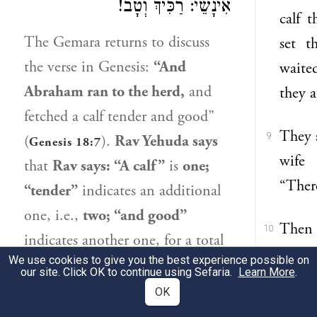
אִינָשֵׁי: רַכִּיךְ וְטָב!
calf 
The Gemara returns to discuss
set t
the verse in Genesis:
“And
waite
Abraham
ran to the herd,
and
they a
fetched a calf tender and good”
They 
9
(
).
Rav Yehuda
says
Genesis 18:7
wife 
that
Rav
says: “A calf”
is
one;
“There
“tender”
indicates an additional
one, i.e.,
two; “and good”
Then 
10
indicates another one, for a total
you n
We use cookies to give you the best experience possible on
of
three
calves. The Gemara asks:
our site. Click OK to continue using Sefaria.
Learn More
.
Sarah 
But
why not
say
that the verse is
OK
liste
referring to only
one
calf,
as