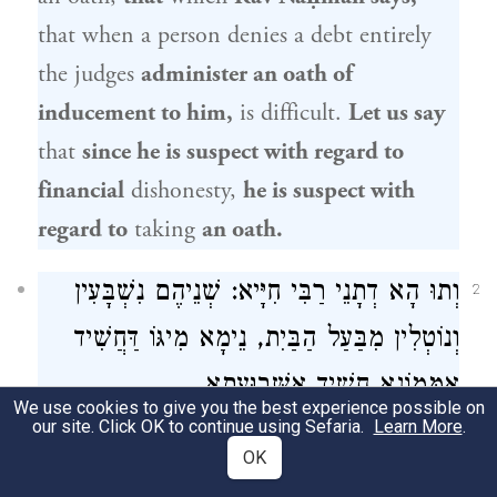
that when a person denies a debt entirely
the judges
administer an oath of
inducement to him,
is difficult.
Let us say
that
since he is suspect with regard to
financial
dishonesty,
he is suspect with
regard to
taking
an oath.
וְתוּ הָא דְתָנֵי רַבִּי חִיָּיא: שְׁנֵיהֶם נִשְׁבָּעִין
2
וְנוֹטְלִין מִבַּעַל הַבַּיִת, נֵימָא מִיגּוֹ דַּחֲשִׁיד
אַמָּמוֹנָא חֲשִׁיד אַשְּׁבוּעָתָא.
We use cookies to give you the best experience possible on
our site. Click OK to continue using Sefaria.
Learn More
.
And furthermore, that which
Rabbi Ḥiyya
OK
teaches
in a
baraita
with regard to the case