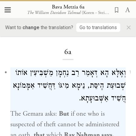
Bava Metzia 6a
The William Davidson Talmud
(Koren - Steinsaltz)
×
Want to
change
the translation?
Go to translations
Loading...
6a
וְאֶלָּא הָא דְּאָמַר רַב נַחְמָן מַשְׁבִּיעִין אוֹתוֹ
1
שְׁבוּעַת הֶיסֵּת, נֵימָא מִיגּוֹ דַּחֲשִׁיד אַמָּמוֹנָא
חֲשִׁיד אַשְּׁבוּעָתָא.
The Gemara asks:
But
if one who is
suspected of theft cannot be administered
an oath,
that
which
Rav Naḥman
says,