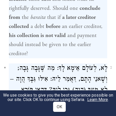
rightfully deserved. Should one
conclude
from
the
baraita
that if
a later creditor
collected
a debt
before
an earlier creditor,
his collection is not valid
and payment
should instead be given to the earlier
creditor?
לָא, לְעוֹלָם אֵימָא לָךְ: מַה שֶּׁגָּבָה גָּבָה;
2
וְשָׁאנֵי הָתָם, דַּאֲמַר לֵיהּ: אִילּוּ גַּבָּךְ הֲוָה –
לָא מִינָּךְ (הֲוָה) גְּבַי לֵיהּ? דְּהַאי תּוֹרָא
We use cookies to give you the best experience possible on
our site. Click OK to continue using Sefaria.
דְּאַזְּקַן, מִינֵּיהּ מִשְׁתַּלֵּמְנָא.
Learn More
.
OK
The Gemara answers:
No; actually, I
could