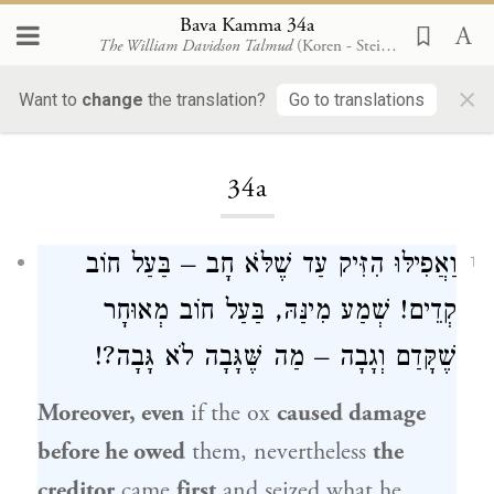
Bava Kamma 34a
The William Davidson Talmud
(Koren - Steinsaltz)
×
Want to
change
the translation?
Go to translations
Loading...
34a
וַאֲפִילּוּ הִזִּיק עַד שֶׁלֹּא חָב – בַּעַל חוֹב
1
קְדֵים! שְׁמַע מִינַּהּ, בַּעַל חוֹב מְאוּחָר
שֶׁקָּדַם וְגָבָה – מַה שֶּׁגָּבָה לֹא גָּבָה?!
Moreover, even
if the ox
caused damage
before he owed
them, nevertheless
the
creditor
came
first
and seized what he