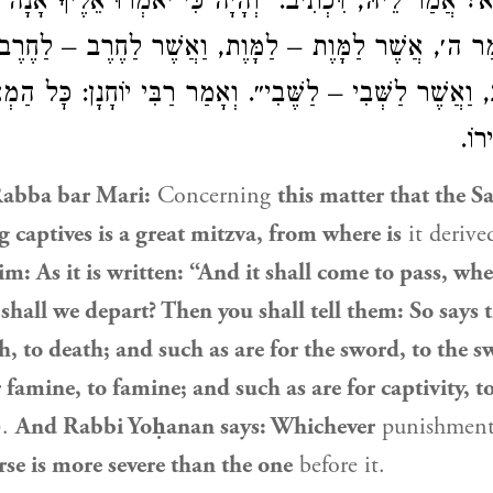
ִיא? אֲמַר לֵיהּ, דִּכְתִיב: ״וְהָיָה כִּי יֹאמְרוּ אֵלֶיךָ אָנָה
כֹּה אָמַר ה׳, אֲשֶׁר לַמָּוֶת – לַמָּוֶת, וַאֲשֶׁר לַחֶרֶב –
ב, וַאֲשֶׁר לַשְּׁבִי – לַשֶּׁבִי״. וְאָמַר רַבִּי יוֹחָנָן: כׇּל ה
זֶה 
Rabba bar Mari:
Concerning
this matter that the Sa
 captives is a great mitzva, from where is
it derive
im: As it is written: “And it shall come to pass, wh
shall we depart? Then you shall tell them: So says
th, to death; and such as are for the sword, to the 
r famine, to famine; and such as are for captivity, t
).
And
Rabbi Yoḥanan
says: Whichever
punishmen
erse is more severe than the one
before it.