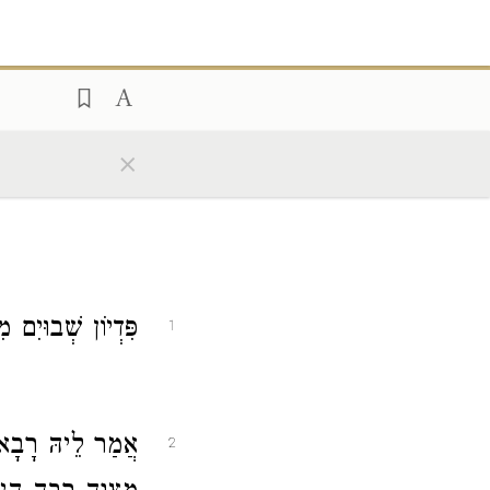
×
מִצְוָה רַבָּה הִיא.
1
רָבָא
אֲמַר לֵיהּ
2