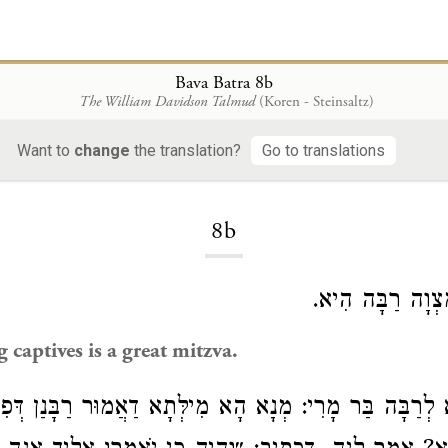
Bava Batra 8b
The William Davidson Talmud
(Koren - Steinsaltz)
Want to
change
the translation?
Go to translations
Loading...
8b
פִּדְיוֹן שְׁבוּיִם 
 captives is a great mitzva.
מָרִי: מְנַָא הָא מִילְּתָא דַאֲמוּר רַבָּנַן דְּפִדְיוֹן שְׁבוּיִם