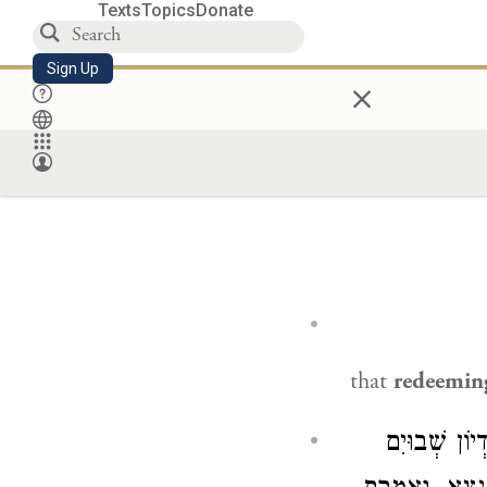
Texts
Topics
Donate
Sign Up
×
that
redeeming
לְרַבָּה בַּר 