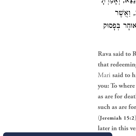
מִצְוָה רַבָּה ה
אֲלֵיהֶם 
לָרָעָב – לָרָעָ
Rava
said to 
that redeeming
Mari
said to h
you: To where 
as are for dea
such as are fo
(
Jeremiah 15:2
later in this v