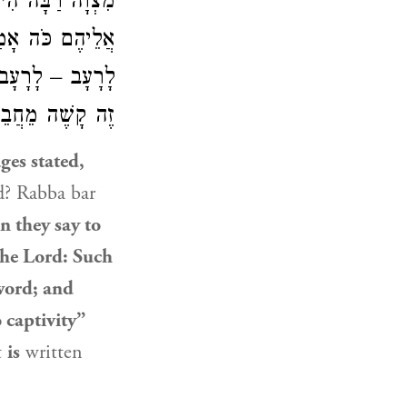
 נֵצֵא, וְאָמַרְתָּ
 לַחֶרֶב, וַאֲשֶׁר
ַמְאוּחָר בְּפָסוּק
קָשֶׁה מֵחֲבֵירוֹ.
ges stated,
d? Rabba bar
en they say to
 the Lord: Such
sword; and
o captivity”
t
is
written