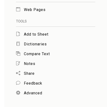
Web Pages
TOOLS
Add to Sheet
Dictionaries
Compare Text
Notes
Share
Feedback
Advanced