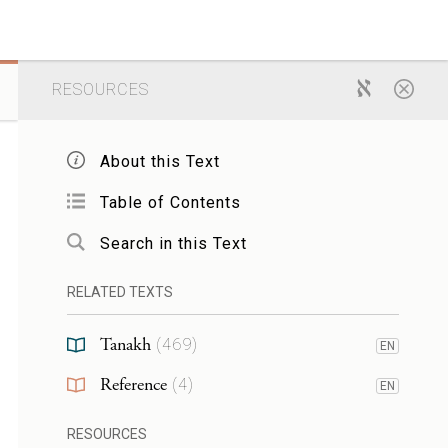
RESOURCES
About this Text
Table of Contents
Search in this Text
RELATED TEXTS
Tanakh
(
469
)
EN
Reference
(
4
)
EN
RESOURCES