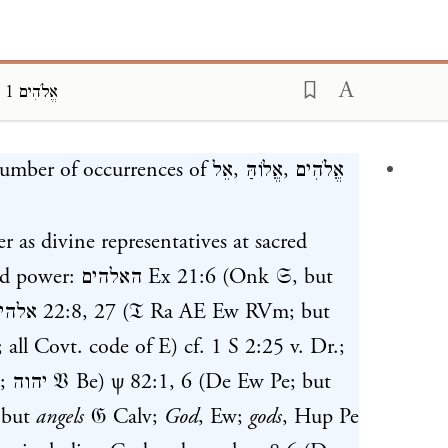
BDB, אֱלֹהִים 1
ding...
number of occurrences of
אֵל
,
אֱלוֹהַּ
,
אֱלֹהִים
her as divine representatives at sacred
and power:
האלהים
Ex 21:6
(Onk 𝔖, but
להים
22:8
,
27
(𝔗 Ra AE Ew RVm; but
 all Covt. code of E) cf.
1 S 2:25
v. Dr.;
.;
יהוה
𝔙 Be)
ψ 82:1
,
6
(De Ew Pe; but
 but
angels
𝔊 Calv;
God
, Ew;
gods
, Hup Pe