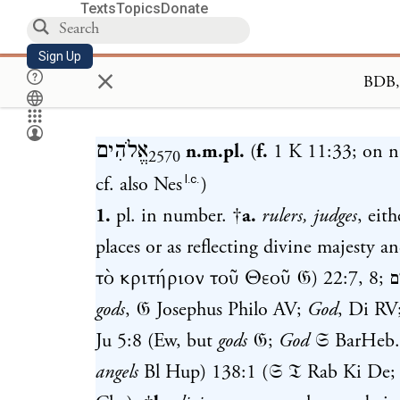
Texts
Topics
Donate
Sign Up
×
Loa
אֱלֹהִים
n.m.pl.
(
f.
1 K 11:33
; on 
2570
l.c.
cf. also Nes
)
1.
pl. in number. †
a.
rulers, judges
, eit
places or as reflecting divine majesty 
τὸ κριτήριον τοῦ Θεοῦ 𝔊)
22:7
,
8
;
א
gods
, 𝔊 Josephus Philo AV;
God
, Di RV;
Ju 5:8
(Ew, but
gods
𝔊;
God
𝔖 BarHeb
angels
Bl Hup)
138:1
(𝔖 𝔗 Rab Ki De;