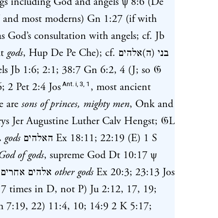
gs including God and angels
ψ 8:6
(De
V and most moderns)
Gn 1:27
(if with
s God’s consultation with angels; cf.
Jb
ut
gods
, Hup De Pe Che); cf.
בני (ה)אלהים
els
Jb 1:6
;
2:1
;
38:7
Gn 6:2
,
4
(J; so 𝔊
Ant. i, 3, 1
; 2 Pet 2:4 Jos
, most ancient
ge are
sons of princes, mighty men
, Onk and
rys Jer Augustine Luther Calv Hengst; 𝔊L
.
gods
האלהים
Ex 18:11
;
22:19
(E)
1 S
God of gods
, supreme God
Dt 10:17
ψ
;
אלהים אחרים
other gods
Ex 20:3
;
23:13
Jos
7 times in D, not P)
Ju 2:12
,
17
,
19
;
h 7:19
,
22
)
11:4
,
10
;
14:9
2 K 5:17
;