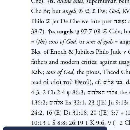
Che). †
b.
divine ones
, superhuman bein
Che Br; but
angels
𝔊 𝔖 𝔗 Ew;
God
, R
Philo 𝔗 Jer De Che we interpret
נעשה
a
38:7
). †
c.
angels
ψ 97:7
(𝔊 𝔖 Calv; b
= (
the
)
sons of God
, or
sons of gods
= ang
Bks. of Enoch & Jubilees Philo Jude v 6
fathers and modern critics; against usa
Rab.;
sons of God
, the pious, Theod Ch
read οἱ υἱοὶ τοῦ Θεοῦ), cf.
בני אלים
.
d
4:3
;
2 Ch 2:4
ψ 86:3
;
אלהי האלהים
the
136:2
;
אלהים
Ex 32:1
,
23
(JE)
Ju 9:13
24:2
,
16
(E)
Dt 31:18
,
20
(JE)
5:7
+ (1
10:13
1 S 8:8
;
26:19
1 K 9:6
,
9
(=
2 C