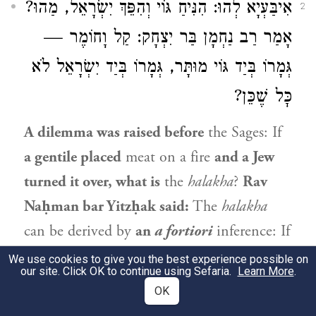
אִיבַּעְיָא לְהוּ: הִנִּיחַ גּוֹי וְהִפֵּךְ יִשְׂרָאֵל, מַהוּ?
2
אָמַר רַב נַחְמָן בַּר יִצְחָק: קַל וָחוֹמֶר —
גְּמָרוֹ בְּיַד גּוֹי מוּתָּר, גְּמָרוֹ בְּיַד יִשְׂרָאֵל לֹא
כׇּל שֶׁכֵּן?
A dilemma was raised before
the Sages: If
a gentile placed
meat on a fire
and a Jew
turned it over, what is
the
halakha
?
Rav
Naḥman bar Yitzḥak
said:
The
halakha
can be derived by
an
a fortiori
inference: If
the meat is
permitted
when it
finished
We use cookies to give you the best experience possible on
our site. Click OK to continue using Sefaria.
Learn More
.
cooking
by the hand of a gentile,
then
OK
where
it finished
cooking
by the hand of a