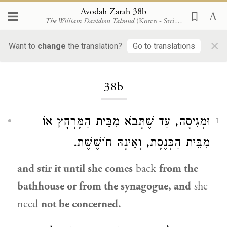
Avodah Zarah 38b
The William Davidson Talmud
(Koren - Steinsaltz)
×
Want to
change
the translation?
Go to translations
Loading...
38b
וּמְגִיסָה, עַד שֶׁתָּבֹא מִבֵּית הַמֶּרְחָץ אוֹ
1
מִבֵּית הַכְּנֶסֶת, וְאֵינָהּ חוֹשֶׁשֶׁת.
and stir it until she comes
back
from the
bathhouse or from the synagogue, and
she
need
not be concerned.