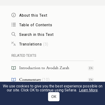
to
a female gentile child
who
is three years
and one day old, since she is fit to
engage
About this Text
in
intercourse
at that age,
she also imparts
Table of Contents
impurity as
one who experienced
ziva
.
Search in this Text
פְּשִׁיטָא! מַהוּ דְּתֵימָא: הַאי יָדַע לְאַרְגּוֹלֵי,
2
Translations
(
3
)
וְהָא לָא יָדְעָה לְאַרְגּוֹלֵי? קָא מַשְׁמַע לַן.
RELATED TEXTS
The Gemara asks: Isn’t that
obvious?
The
Introduction to Avodah Zarah
EN
Gemara explains: It was necessary to state
Commentary
(
10
)
this ruling,
lest you say
that the
halakha
EN
We use cookies to give you the best experience possible on
Halakhah
that a gentile who is suited for intercourse
(
2
)
EN
our site. Click OK to continue using Sefaria.
Learn More
.
OK
imparts impurity does not apply to a
RESOURCES