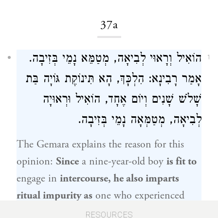
37a
הוֹאִיל וְרָאוּי לְבִיאָה, מְטַמֵּא נָמֵי בְּזִיבָה.
1
אָמַר רָבִינָא: הִלְכָּךְ, הָא תִּינוֹקֶת גּוֹיָה בַּת
שָׁלֹשׁ שָׁנִים וְיוֹם אֶחָד, הוֹאִיל וּרְאוּיָה
לְבִיאָה, מְטַמְּאָה נָמֵי בְּזִיבָה.
The Gemara explains the reason for this
opinion:
Since
a nine-year-old boy
is fit to
engage in
intercourse, he also imparts
ritual impurity as
one who experienced
ziva
.
Ravina
said: Therefore,
with regard
RESOURCES