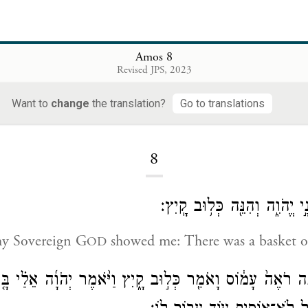
Amos 8
Revised JPS, 2023
Want to
change
the translation?
Go to translations
Loading...
8
כֹּ֥ה הִרְאַ֖נִי אֲדֹנָ֣י יֱהֹוִ֑ה וְה
my Sovereign G
showed me: There was a basket of
OD
 מָֽה־אַתָּ֤ה רֹאֶה֙ עָמ֔וֹס וָאֹמַ֖ר כְּל֣וּב קָ֑יִץ וַיֹּ֨אמֶר יְהֹוָ֜ה