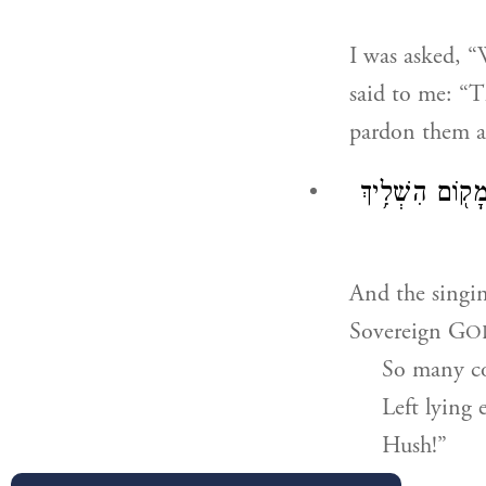
I was asked, “
said to me: “
pardon them a
וְהֵילִ֜ילוּ שִׁיר֤
And the singi
Sovereign G
O
So many co
Left lying 
Hush!”