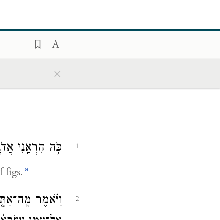
×
ִנֵּ֖ה כְּל֥וּב קָֽיִץ׃
1
a
 figs.
 אֵלַ֗י בָּ֤א הַקֵּץ֙
2