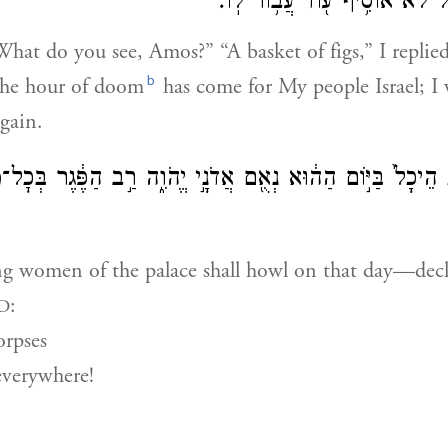
אֶל־עַמִּ֣י יִשְׂרָאֵ֔ל לֹא־אוֹסִ֥יף
What do you see, Amos?” “A basket of figs,” I repli
b
The hour of doom
has come for My people Israel; I 
gain.
וֹת הֵיכָל֙ בַּיּ֣וֹם הַה֔וּא נְאֻ֖ם אֲדֹנָ֣י יֱהֹוִ֑ה רַ֣ב הַפֶּ֔גֶר בְּכׇ
ng women of the palace shall howl on that day—decl
:
D
rpses
everywhere!