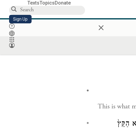
Texts
Topics
Donate
Sign Up
×
This is what 
וַיֹּ֗אמֶר