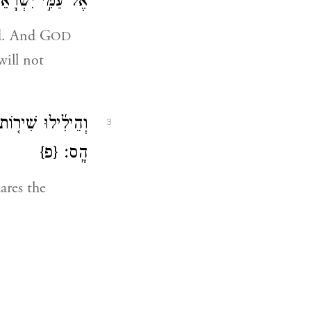
 ע֖וֹד עֲב֥וֹר לֽוֹ׃
ed. And G
OD
will not
ל־מָק֖וֹם הִשְׁלִ֥יךְ
3
{פ}
הָֽס׃
ares the