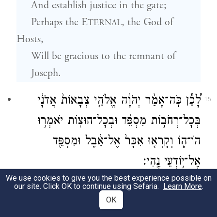
And establish justice in the gate;
Perhaps
the E
, the God of
TERNAL
Hosts,
Will be gracious to the remnant of
Joseph.
לָ֠כֵ֠ן כֹּֽה־אָמַ֨ר יְהֹוָ֜ה אֱלֹהֵ֤י צְבָאוֹת֙ אֲדֹנָ֔י
16
בְּכׇל־רְחֹב֣וֹת מִסְפֵּ֔ד וּבְכׇל־חוּצ֖וֹת יֹאמְר֣וּ
הוֹ־ה֑וֹ וְקָרְא֤וּ אִכָּר֙ אֶל־אֵ֔בֶל וּמִסְפֵּ֖ד
אֶל־י֥וֹדְעֵי נֶֽהִי׃
We use cookies to give you the best experience possible on
Assuredly,
our site. Click OK to continue using Sefaria.
Learn More
.
OK
Thus said
G
,
OD