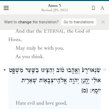
יְהֹוָ֧ה אֱלֹהֵֽי־צְבָא֛וֹת אִתְּכֶ֖ם כַּאֲשֶׁ֥ר אֲמַרְתֶּֽם׃
Amos 5
Revised JPS, 2023
Seek good and not evil,
×
That you may live,
Want to
change
the translation?
Go to translations
And that
the E
, the God of
TERNAL
Hosts,
May truly be with you,
As you think.
שִׂנְאוּ־רָע֙ וְאֶ֣הֱבוּ ט֔וֹב וְהַצִּ֥יגוּ בַשַּׁ֖עַר מִשְׁפָּ֑ט
15
אוּלַ֗י יֶחֱנַ֛ן יְהֹוָ֥ה אֱלֹהֵֽי־צְבָא֖וֹת שְׁאֵרִ֥ית
{ס}
יוֹסֵֽף׃
Hate evil and love good,