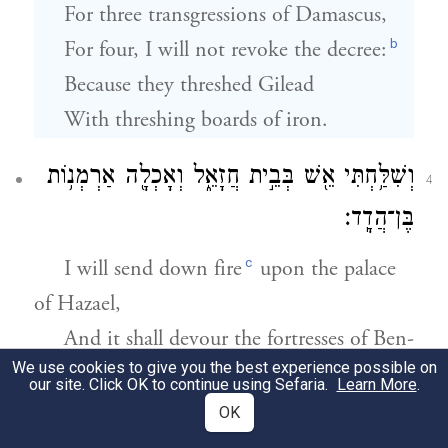
For three transgressions of Damascus,
b
For four, I will not revoke the decree:
Because they threshed Gilead
With threshing boards of iron.
וְשִׁלַּ֥חְתִּי אֵ֖שׁ בְּבֵ֣ית חֲזָאֵ֑ל וְאָכְלָ֖ה אַרְמְנ֥וֹת
4
בֶּן־הֲדָֽד׃
c
I will send down fire
upon the palace
of Hazael,
And it shall devour the fortresses of Ben-
We use cookies to give you the best experience possible on
hadad.
our site. Click OK to continue using Sefaria.
Learn More
.
d
OK