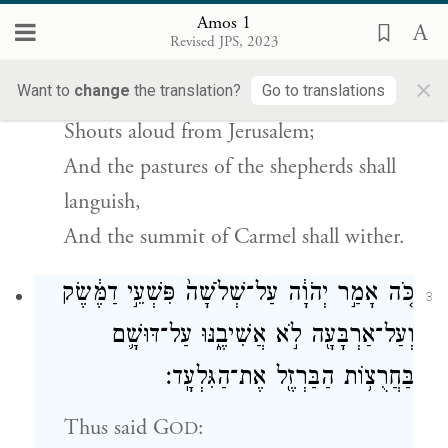
{פ}
הַכַּרְמֶֽל׃
Amos 1
Revised JPS, 2023
He proclaimed:
×
Want to
change
the translation?
Go to translations
G
roars from Zion,
OD
Shouts aloud from Jerusalem;
And the pastures of the shepherds shall
languish,
And the summit of Carmel shall wither.
כֹּ֚ה אָמַ֣ר יְהֹוָ֔ה עַל־שְׁלֹשָׁה֙ פִּשְׁעֵ֣י דַמֶּ֔שֶׂק
3
וְעַל־אַרְבָּעָ֖ה לֹ֣א אֲשִׁיבֶ֑נּוּ עַל־דּוּשָׁ֛ם
בַּחֲרֻצ֥וֹת הַבַּרְזֶ֖ל אֶת־הַגִּלְעָֽד׃
Thus said
G
:
OD