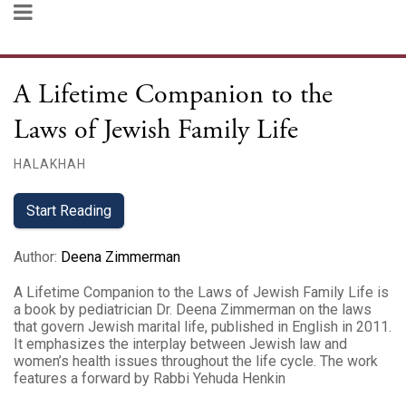
A Lifetime Companion to the
Laws of Jewish Family Life
HALAKHAH
Start Reading
Author
:
Deena Zimmerman
A Lifetime Companion to the Laws of Jewish Family Life is
a book by pediatrician Dr. Deena Zimmerman on the laws
that govern Jewish marital life, published in English in 2011.
It emphasizes the interplay between Jewish law and
women’s health issues throughout the life cycle. The work
features a forward by Rabbi Yehuda Henkin