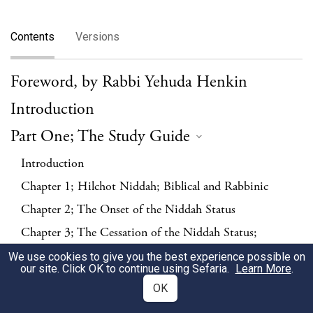
Contents
Versions
Foreword, by Rabbi Yehuda Henkin
Introduction
Part One; The Study Guide
Introduction
Chapter 1; Hilchot Niddah; Biblical and Rabbinic
Chapter 2; The Onset of the Niddah Status
Chapter 3; The Cessation of the Niddah Status;
Counting
We use cookies to give you the best experience possible on
our site. Click OK to continue using Sefaria.
Learn More
.
Chapter 4; The Cessation of the Niddah Status; Mikveh
OK
Chapter 5; Expectation of Being Niddah